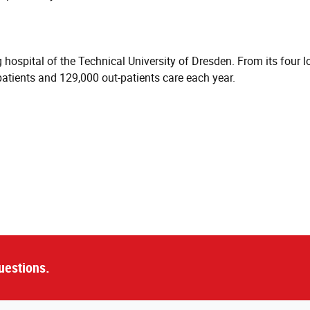
hospital of the Technical University of Dresden. From its four lo
atients and 129,000 out-patients care each year.
uestions.