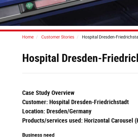
Home
Customer Stories
Hospital Dresden-Friedrichst
Hospital Dresden-Friedri
Case Study Overview
Customer: Hospital Dresden-Friedrichstadt
Location: Dresden/Germany
Products/services used: Horizontal Carousel 
Business need