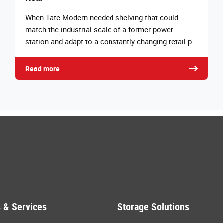
When Tate Modern needed shelving that could
match the industrial scale of a former power
station and adapt to a constantly changing retail p…
Read more
 & Services
Storage Solutions