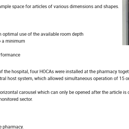
 ample space for articles of various dimensions and shapes.
h optimal use of the available room depth
to a minimum
erformance
 of the hospital, four HOCAs were installed at the pharmacy t
ral host system, which allowed simultaneous operation of 15 or
orizontal carousel which can only be opened after the article is
monitored sector.
he pharmacy.