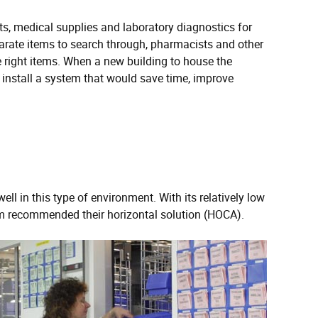
s, medical supplies and laboratory diagnostics for
arate items to search through, pharmacists and other
he right items. When a new building to house the
stall a system that would save time, improve
 in this type of environment. With its relatively low
am recommended their horizontal solution (HOCA).