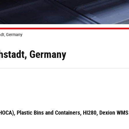
adt, Germany
chstadt, Germany
(HOCA), Plastic Bins and Containers, HI280, Dexion WMS