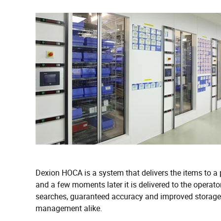
Dexion HOCA is a system that delivers the items to a 
and a few moments later it is delivered to the operator
searches, guaranteed accuracy and improved storage c
management alike.