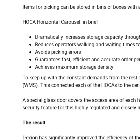
Items for picking can be stored in bins or boxes with
HOCA Horizontal Carousel: in brief
Dramatically increases storage capacity throug
Reduces operators walking and waiting times 
Avoids picking errors
Guarantees fast, efficient and accurate order p
Achieves maximum storage density
To keep up with the constant demands from the rest
(WMS). This connected each of the HOCAs to the cent
A special glass door covers the access area of each h
security feature for this highly regulated and closely 
The result
Dexion has significantly improved the efficiency of t