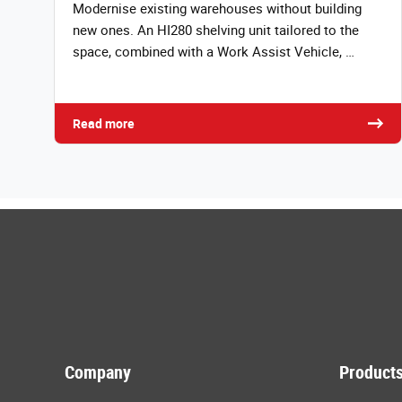
Modernise existing warehouses without building
new ones. An HI280 shelving unit tailored to the
space, combined with a Work Assist Vehicle, …
Read more
Company
Products