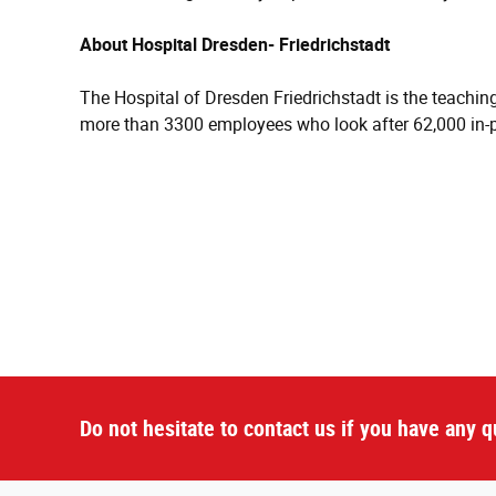
About Hospital Dresden- Friedrichstadt
The Hospital of Dresden Friedrichstadt is the teaching 
more than 3300 employees who look after 62,000 in-p
Do not hesitate to contact us if you have any q