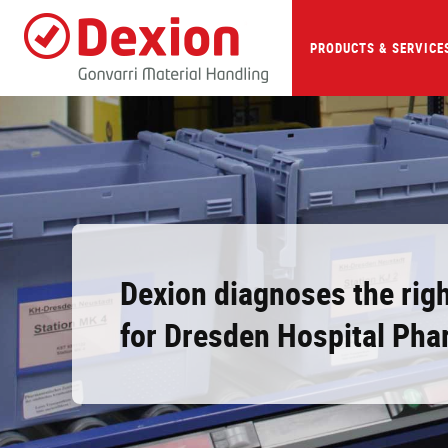
Skip
to
main
PRODUCTS & SERVICE
content
Dexion diagnoses the righ
for Dresden Hospital Ph