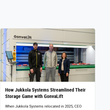
How Jukkola Systems Streamlined Their
Storage Game with GonvaLift
When Jukkola Systems relocated in 2025, CEO