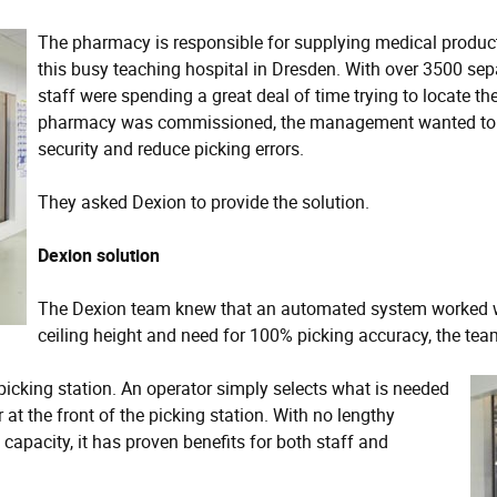
The pharmacy is responsible for supplying medical product
this busy teaching hospital in Dresden. With over 3500 sep
staff were spending a great deal of time trying to locate t
pharmacy was commissioned, the management wanted to in
security and reduce picking errors.
They asked Dexion to provide the solution.
Dexion solution
The Dexion team knew that an automated system worked well
ceiling height and need for 100% picking accuracy, the te
picking station. An operator simply selects what is needed
 at the front of the picking station. With no lengthy
apacity, it has proven benefits for both staff and