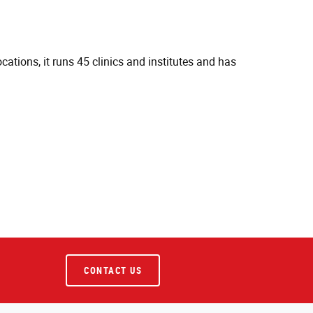
cations, it runs 45 clinics and institutes and has
CONTACT US