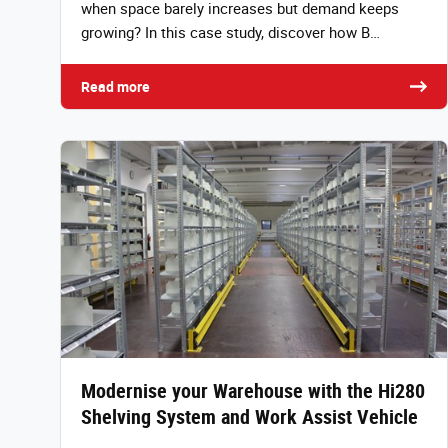
when space barely increases but demand keeps
growing? In this case study, discover how B…
Read more
Modernise your Warehouse with the Hi280
Shelving System and Work Assist Vehicle