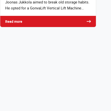
Joonas Jukkola aimed to break old storage habits.
He opted for a GonvaLift Vertical Lift Machine…
Read more