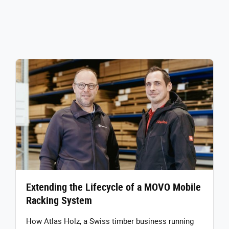
Extending the Lifecycle of a MOVO Mobile
Racking System
How Atlas Holz, a Swiss timber business running