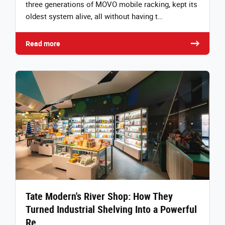
three generations of MOVO mobile racking, kept its
oldest system alive, all without having t…
Read more
Tate Modern's River Shop: How They
Turned Industrial Shelving Into a Powerful
Re…