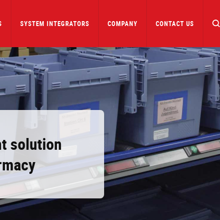
S
SYSTEM INTEGRATORS
COMPANY
CONTACT US
t solution
armacy