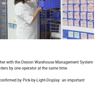
ogether with the Dexion Warehouse Management System
ders by one operator at the same time.
 confirmed by Pick-by-Light-Display: an important