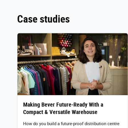
Case studies
Making Bever Future-Ready With a
Compact & Versatile Warehouse
How do you build a future-proof distribution centre