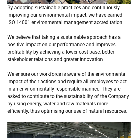
By adopting sustainable practices and continuously
improving our environmental impact, we have earned
ISO 14001 environmental management accreditation.
We believe that taking a sustainable approach has a
positive impact on our performance and improves
profitability by achieving a lower cost base, better
stakeholder relations and greater innovation.
We ensure our workforce is aware of the environmental
impact of their actions and require all employees to act
in an environmentally responsible manner. They are
asked to contribute to the sustainability of the Company
by using energy, water and raw materials more
efficiently, thus optimising our use of natural resources.