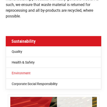
such, we ensure that waste material is returned for
reprocessing and all by-products are recycled, where
possible.
Sustainability
Quality
Health & Safety
Environment
Corporate Social Responsibility