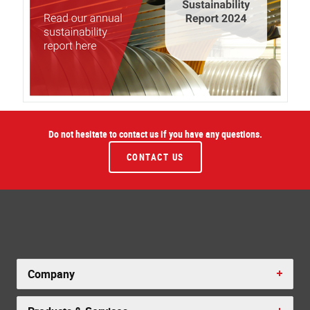
Do not hesitate to contact us if you have any questions.
CONTACT US
Company