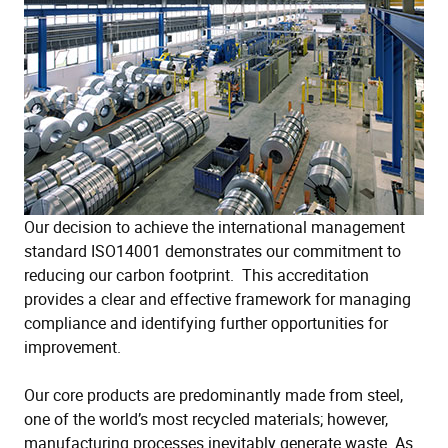
Our decision to achieve the international management
standard ISO14001 demonstrates our commitment to
reducing our carbon footprint. This accreditation
provides a clear and effective framework for managing
compliance and identifying further opportunities for
improvement.
Our core products are predominantly made from steel,
one of the world’s most recycled materials; however,
manufacturing processes inevitably generate waste. As