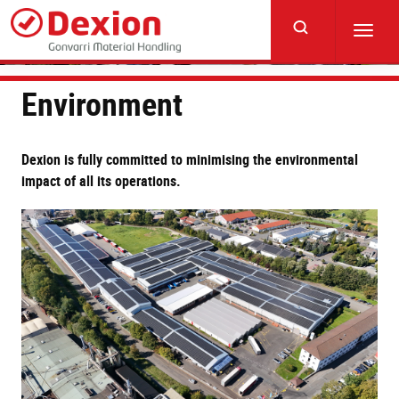
Skip
to
Toggl
main
navig
content
Environment
Dexion is fully committed to minimising the environmental
impact of all its operations.