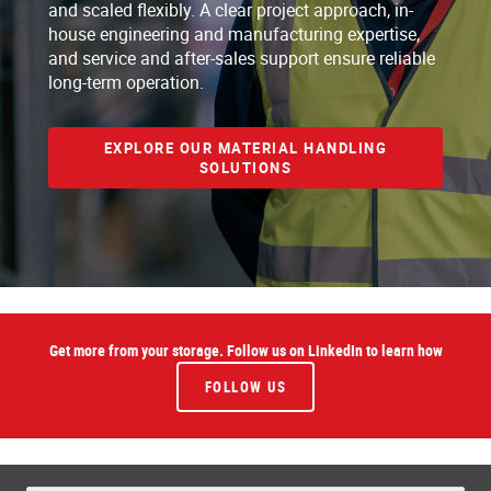
and scaled flexibly. A clear project approach, in-
house engineering and manufacturing expertise,
and service and after-sales support ensure reliable
long-term operation.
EXPLORE OUR MATERIAL HANDLING
SOLUTIONS
Get more from your storage. Follow us on LinkedIn to learn how
FOLLOW US