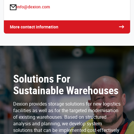
info@dexion.com
More contact information
Solutions For
Sustainable Warehouses
Dexion provides storage solutions for new logistics
facilities as well as for the targeted modernisation
of existing warehouses. Based on structured
analysis and planning, we develop system
solutions that can be implemented cost-effectively