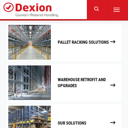
Skip
to
Toggl
main
navig
content
PALLET RACKING SOLUTIONS
WAREHOUSE RETROFIT AND
UPGRADES
OUR SOLUTIONS