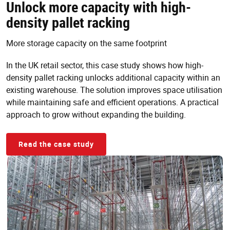
Unlock more capacity with high-
density pallet racking
More storage capacity on the same footprint
In the UK retail sector, this case study shows how high-
density pallet racking unlocks additional capacity within an
existing warehouse. The solution improves space utilisation
while maintaining safe and efficient operations. A practical
approach to grow without expanding the building.
Read the case study