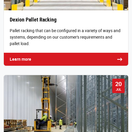
Dexion Pallet Racking
Pallet racking that can be configured in a variety of ways and
systems, depending on our customer's requirements and
pallet load.
Learn more
20
JUL