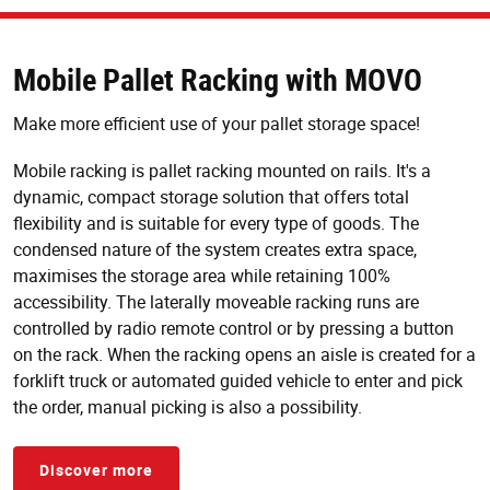
Mobile Pallet Racking with MOVO
Make more efficient use of your pallet storage space!
Mobile racking is pallet racking mounted on rails. It's a
dynamic, compact storage solution that offers total
flexibility and is suitable for every type of goods. The
condensed nature of the system creates extra space,
maximises the storage area while retaining 100%
accessibility. The laterally moveable racking runs are
controlled by radio remote control or by pressing a button
on the rack. When the racking opens an aisle is created for a
forklift truck or automated guided vehicle to enter and pick
the order, manual picking is also a possibility.
Discover more