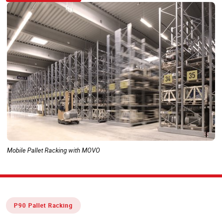
Mobile Pallet Racking with MOVO
P90 Pallet Racking