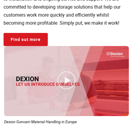
committed to developing storage solutions that help our
customers work more quickly and efficiently whilst
becoming more profitable. Simply put, we make it work!
Find out more
Dexion Gonvarri Material Handling in Europe