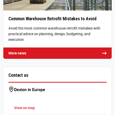
Common Warehouse Retrofit Mistakes to Avoid
Avoid the most common warehouse retrofit mistakes with
practical advice on planning, design, budgeting, and
execution.
More news
Contact us
Dexion in Europe
View on map