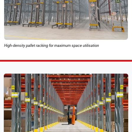
High-density pallet racking for maximum space utilisation