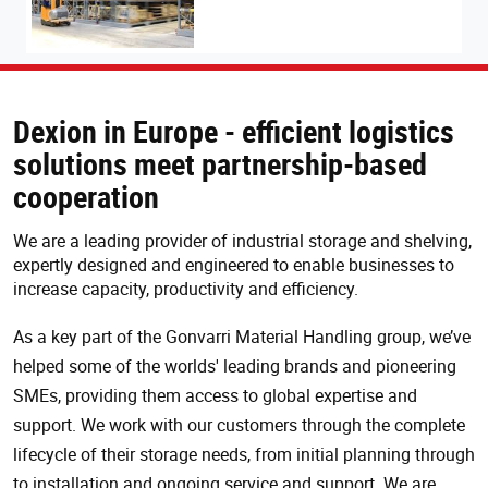
Dexion in Europe - efficient logistics
solutions meet partnership-based
cooperation
We are a leading provider of industrial storage and shelving,
expertly designed and engineered to enable businesses to
increase capacity, productivity and efficiency.
As a key part of the Gonvarri Material Handling group, we’ve
helped some of the worlds' leading brands and pioneering
SMEs, providing them access to global expertise and
support. We work with our customers through the complete
lifecycle of their storage needs, from initial planning through
to installation and ongoing service and support. We are