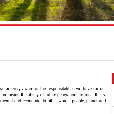
e are very aware of the responsibilities we have for our
promising the ability of future generations to meet theirs.
ronmental and economic. In other words: people, planet and