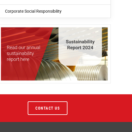
Corporate Social Responsibility
CONTACT US