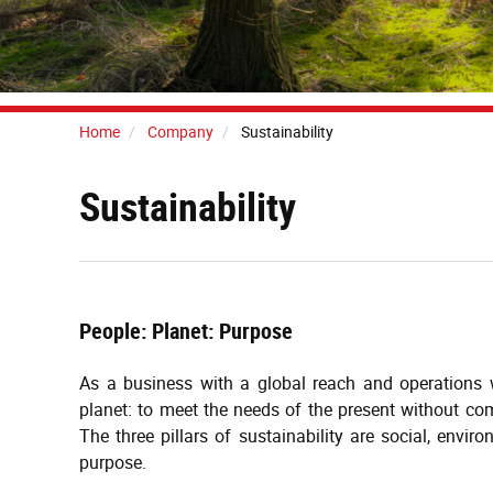
Home
Company
Sustainability
Sustainability
People: Planet: Purpose
As a business with a global reach and operations w
planet: to meet the needs of the present without com
The three pillars of sustainability are social, envi
purpose.