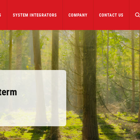
S
SYSTEM INTEGRATORS
COMPANY
CONTACT US
term