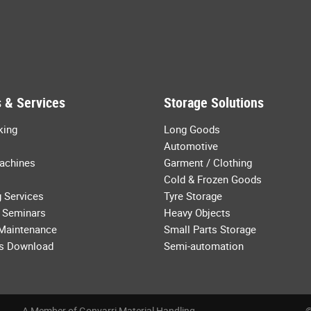
 & Services
Storage Solutions
king
Long Goods
Automotive
achines
Garment / Clothing
Cold & Frozen Goods
 Services
Tyre Storage
 Seminars
Heavy Objects
 Maintenance
Small Parts Storage
s Download
Semi-automation
A Member of Gonvarri Material Handling
©