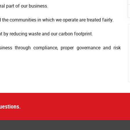
al part of our business.
 the communities in which we operate are treated fairly.
 by reducing waste and our carbon footprint.
siness through compliance, proper governance and risk
uestions.