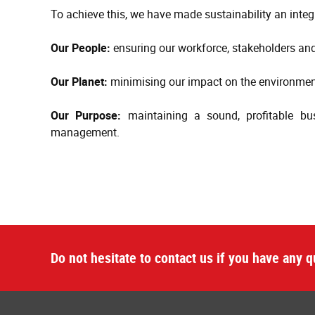
To achieve this, we have made sustainability an integr
Our People:
ensuring our workforce, stakeholders and
Our Planet:
minimising our impact on the environment
Our Purpose:
maintaining a sound, profitable bu
management.
Do not hesitate to contact us if you have any q