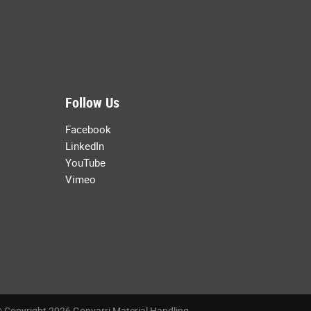
Follow Us
Facebook
LinkedIn
YouTube
Vimeo
 Copyright 2026 Gonvarri Material Handling