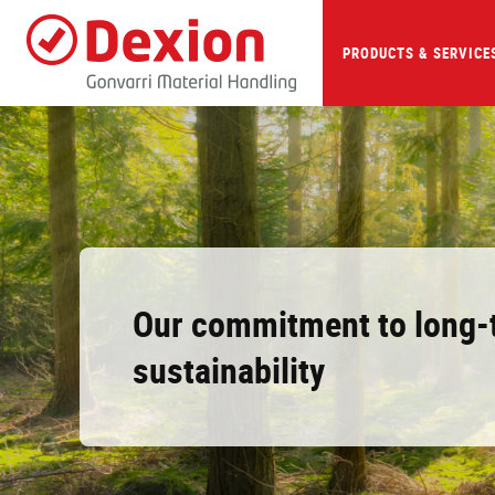
Skip
to
main
PRODUCTS & SERVICE
content
Our commitment to long-
sustainability