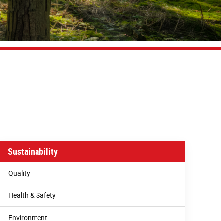
Sustainability
Quality
Health & Safety
Environment