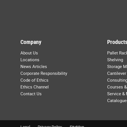
Company
Products
About Us
Pallet Rac
Locations
Shelving
News Articles
Storage M
Corporate Responsibility
Cantilever
Code of Ethics
Consulting
Ethics Channel
Courses &
Contact Us
Service &
Catalogue
Legal
Privacy Policy
SiteMap