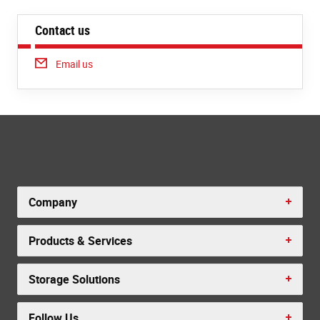
Contact us
Email us
Company
Products & Services
Storage Solutions
Follow Us