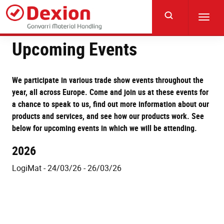
Skip
to
Toggl
main
navig
content
Upcoming Events
We participate in various trade show events throughout the
year, all across Europe. Come and join us at these events for
a chance to speak to us, find out more information about our
products and services, and see how our products work. See
below for upcoming events in which we will be attending.
2026
LogiMat - 24/03/26 - 26/03/26