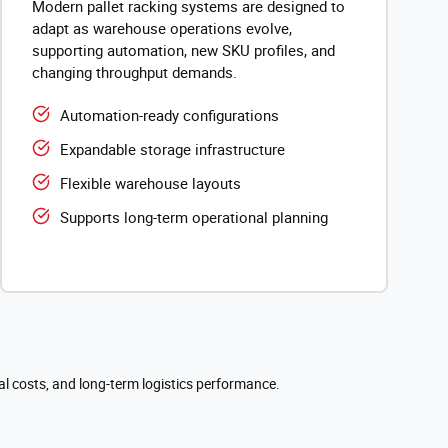
Modern pallet racking systems are designed to
adapt as warehouse operations evolve,
supporting automation, new SKU profiles, and
changing throughput demands.
Automation-ready configurations
Expandable storage infrastructure
Flexible warehouse layouts
Supports long-term operational planning
al costs, and long-term logistics performance.