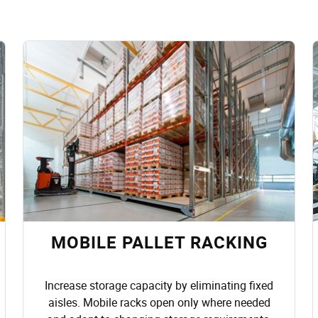
MOBILE PALLET RACKING
Increase storage capacity by eliminating fixed
aisles. Mobile racks open only where needed