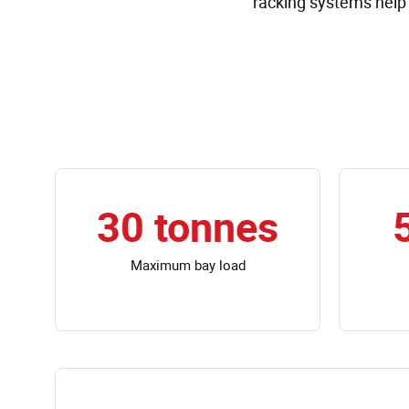
racking systems help 
30 tonnes
Maximum bay load