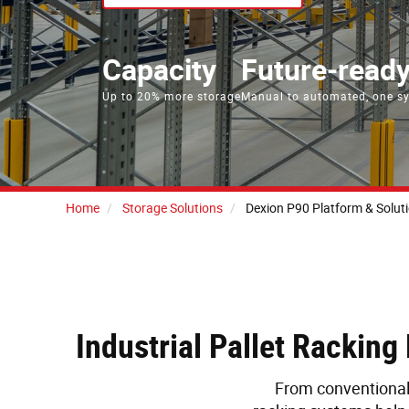
Capacity
Future‑read
Up to 20% more storage
Manual to automated, one s
Home
Storage Solutions
Dexion P90 Platform & Solut
Industrial Pallet Rackin
From conventional 