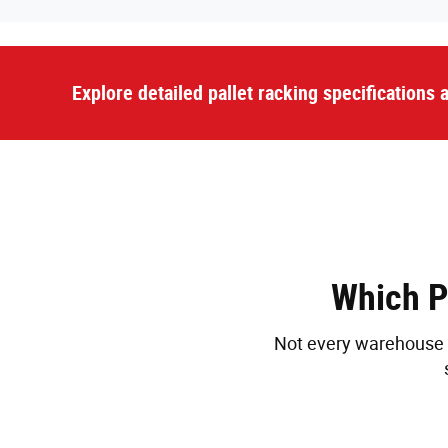
Explore detailed pallet racking specifications
Which P
Not every warehouse n