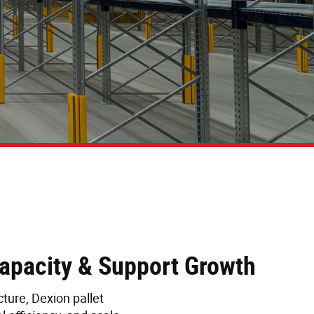
Capacity & Support Growth
ture, Dexion pallet