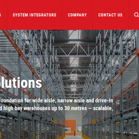
S
SYSTEM INTEGRATORS
COMPANY
CONTACT US
lutions
undation for wide aisle, narrow aisle and drive-in
ed high bay warehouses up to 30 metres — scalable,