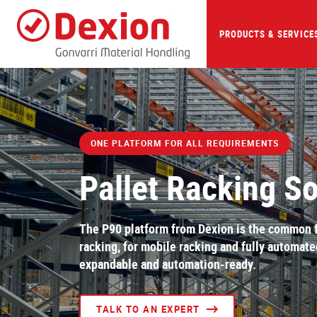
Skip
to
main
PRODUCTS & SERVICE
content
ONE PLATFORM FOR ALL REQUIREMENTS
Pallet Racking So
The P90 platform from Dexion is the common fo
racking, for mobile racking and fully automat
expandable and automation-ready.
TALK TO AN EXPERT