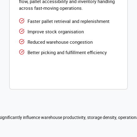
flow, pallet accessibility and inventory handling
across fast-moving operations.
Faster pallet retrieval and replenishment
Improve stock organisation
Reduced warehouse congestion
Better picking and fulfillment efficiency
significantly influence warehouse productivity, storage density, operation