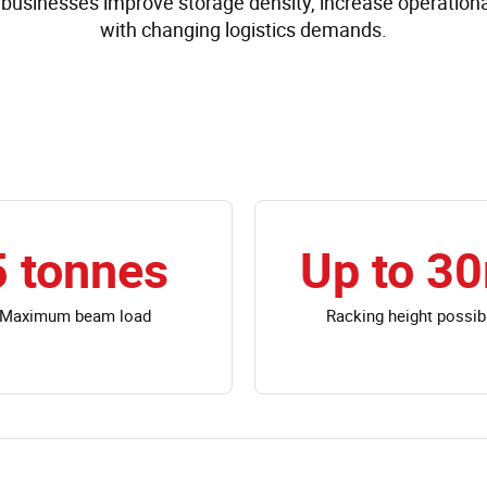
businesses improve storage density, increase operational
with changing logistics demands.
5 tonnes
Up to 3
Maximum beam load
Racking height possib