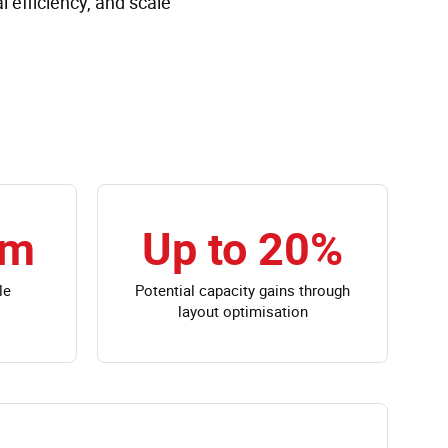
 efficiency, and scale
0m
Up to 20%
le
Potential capacity gains through
layout optimisation