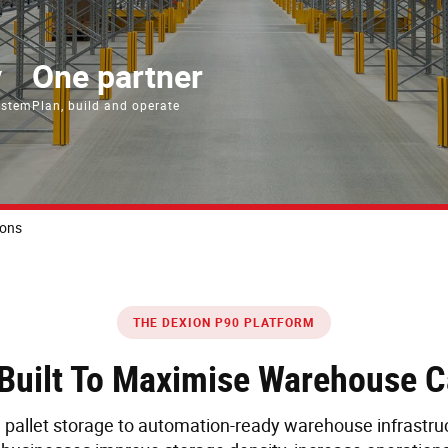
y
One partner
ystem
Plan, build and operate
ions
THE DEXION P90 PLATFORM
g Built To Maximise Warehouse 
pallet storage to automation-ready warehouse infrastruc