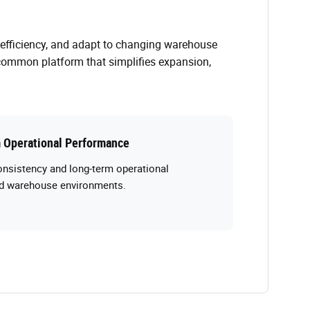
 efficiency, and adapt to changing warehouse
common platform that simplifies expansion,
 Operational Performance
onsistency and long-term operational
and warehouse environments.