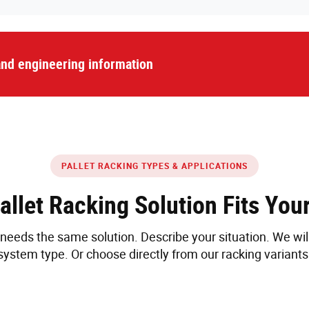
 and engineering information
PALLET RACKING TYPES & APPLICATIONS
allet Racking Solution Fits You
eeds the same solution. Describe your situation. We wi
system type. Or choose directly from our racking variants