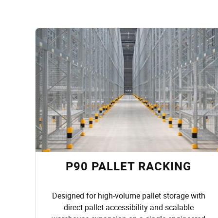
P90 PALLET RACKING
Designed for high-volume pallet storage with
direct pallet accessibility and scalable