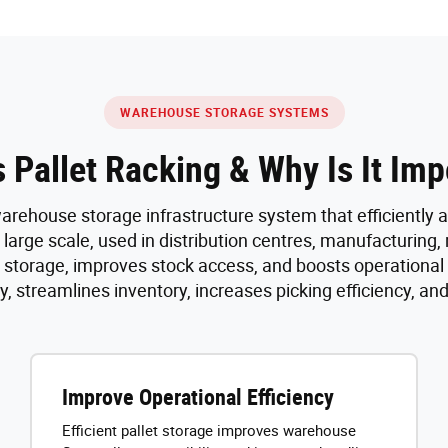
WAREHOUSE STORAGE SYSTEMS
s Pallet Racking & Why Is It Imp
 warehouse storage infrastructure system that efficiently 
 large scale, used in distribution centres, manufacturing,
s storage, improves stock access, and boosts operational
, streamlines inventory, increases picking efficiency, an
Improve Operational Efficiency
Efficient pallet storage improves warehouse