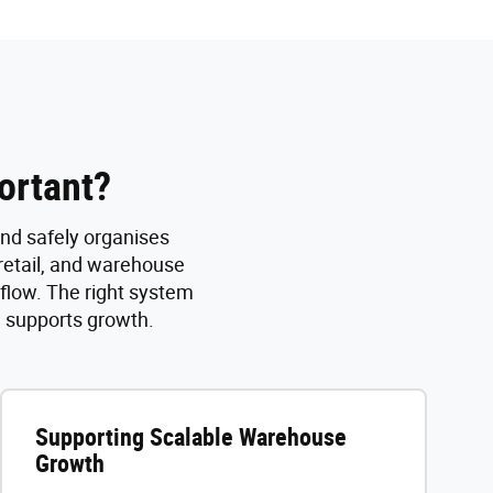
ortant?
and safely organises
 retail, and warehouse
 flow. The right system
d supports growth.
Supporting Scalable Warehouse
Growth