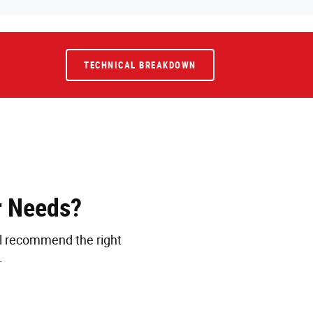
TECHNICAL BREAKDOWN
r Needs?
ll recommend the right
.