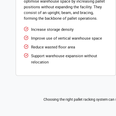
optimise warehouse space by increasing pallet
positions without expanding the facility. They
consist of an upright, beam, and bracing,
forming the backbone of pallet operations.
Increase storage density
Improve use of vertical warehouse space
Reduce wasted floor area
Support warehouse expansion without
relocation
Choosing the right pallet racking system can 