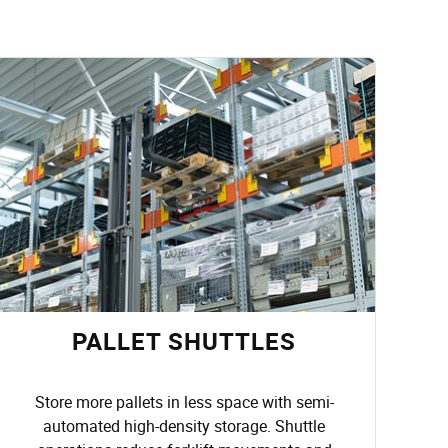
PALLET SHUTTLES
Store more pallets in less space with semi-
automated high-density storage. Shuttle