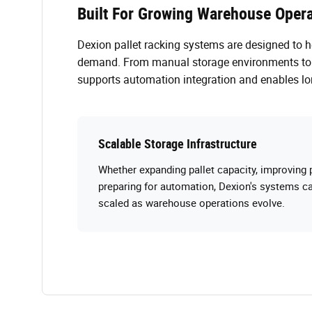
Built For Growing Warehouse Opera
Dexion pallet racking systems are designed to 
demand. From manual storage environments to a
supports automation integration and enables lo
Scalable Storage Infrastructure
Whether expanding pallet capacity, improving p
preparing for automation, Dexion's systems ca
scaled as warehouse operations evolve.