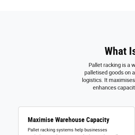
What I
Pallet racking is a
palletised goods on a
logistics. It maximise
enhances capacity
Maximise Warehouse Capacity
Pallet racking systems help businesses