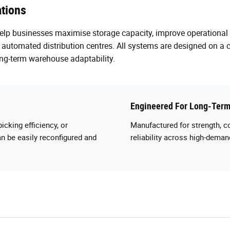
tions
help businesses maximise storage capacity, improve operational
utomated distribution centres. All systems are designed on a 
ng-term warehouse adaptability.
Engineered For Long-Term
icking efficiency, or
Manufactured for strength, c
n be easily reconfigured and
reliability across high-dem