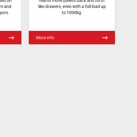
sed on
teams move pallets back and forth
em and
like drawers, even with a full load up
yors.
to 1000kg.
More info