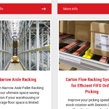
fo
More info
Narrow Aisle Racking
Carton Flow Racking Sy
for Efficient FIFO Ord
n Narrow Aisle Pallet Racking
Picking
your ultimate space-saving
ion if your warehousing or
Improve your picking spee
rage floor space is limited.
stock rotation with Dexion's 