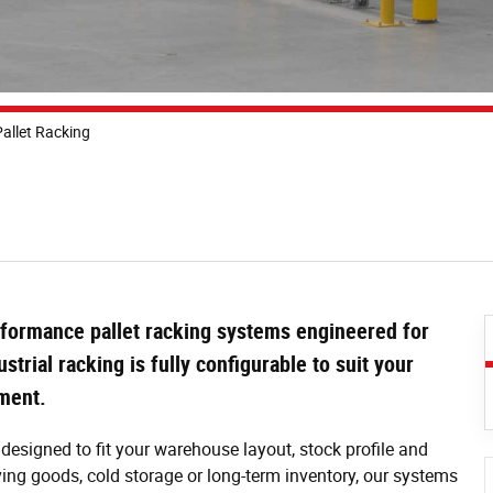
allet Racking
formance pallet racking systems engineered for
ustrial racking is fully configurable to suit your
pment.
designed to fit your warehouse layout, stock profile and
ng goods, cold storage or long-term inventory, our systems