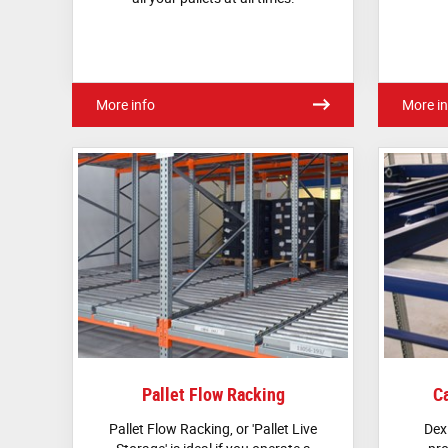
More info
More in
Pallet Flow Racking
Ca
Pallet Flow Racking, or 'Pallet Live
Dex