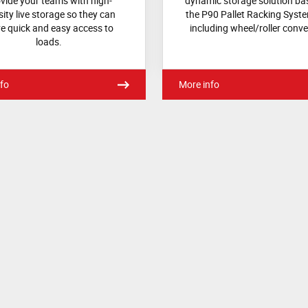
vide your teams with high-
dynamic storage solution ba
ity live storage so they can
the P90 Pallet Racking Syst
e quick and easy access to
including wheel/roller conve
loads.
fo
More info