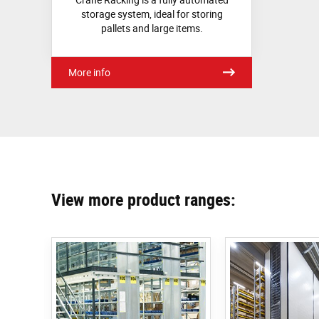
storage system, ideal for storing
pallets and large items.
More info
View more product ranges: