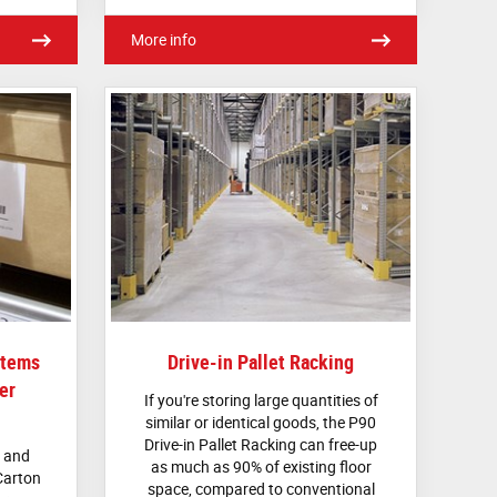
More info
stems
Drive-in Pallet Racking
er
If you're storing large quantities of
similar or identical goods, the P90
Drive-in Pallet Racking can free-up
d and
as much as 90% of existing floor
Carton
space, compared to conventional