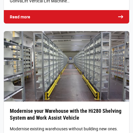
GonvaLift Vertical Lift Machine…
Read more
Modernise your Warehouse with the Hi280 Shelving
System and Work Assist Vehicle
Modernise existing warehouses without building new ones.