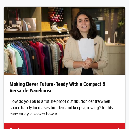
Making Bever Future-Ready With a Compact &
Versatile Warehouse
How do you build a future-proof distribution centre when
space barely increases but demand keeps growing? In this
case study, discover how B…