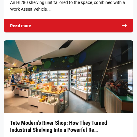
An HI280 shelving unit tailored to the space, combined with a
Work Assist Vehicle, …
Read more
Tate Modern's River Shop: How They Turned
Industrial Shelving Into a Powerful Re…