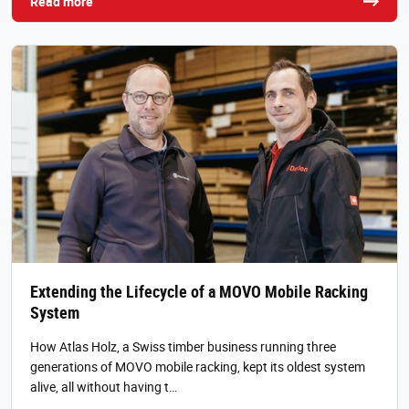
Read more
Extending the Lifecycle of a MOVO Mobile Racking
System
How Atlas Holz, a Swiss timber business running three
generations of MOVO mobile racking, kept its oldest system
alive, all without having t…