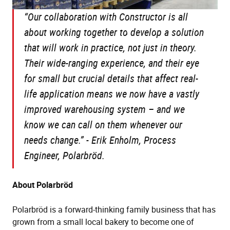
“Our collaboration with Constructor is all
about working together to develop a solution
that will work in practice, not just in theory.
Their wide-ranging experience, and their eye
for small but crucial details that affect real-
life application means we now have a vastly
improved warehousing system – and we
know we can call on them whenever our
needs change.” -
Erik Enholm, Process
Engineer, Polarbröd.
About Polarbröd
Polarbröd is a forward-thinking family business that has
grown from a small local bakery to become one of