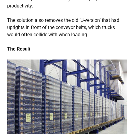
productivity.
The solution also removes the old ‘U-version’ that had
uprights in front of the conveyor belts, which trucks
would often collide with when loading.
The Result