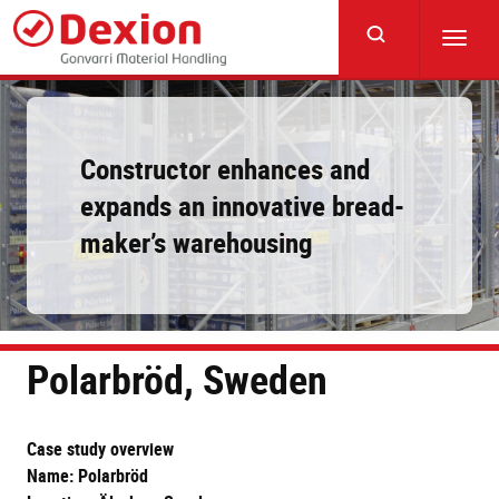
Skip
to
Toggl
main
navig
content
Constructor enhances and
expands an innovative bread-
maker’s warehousing
Polarbröd, Sweden
Case study overview
Name: Polarbröd