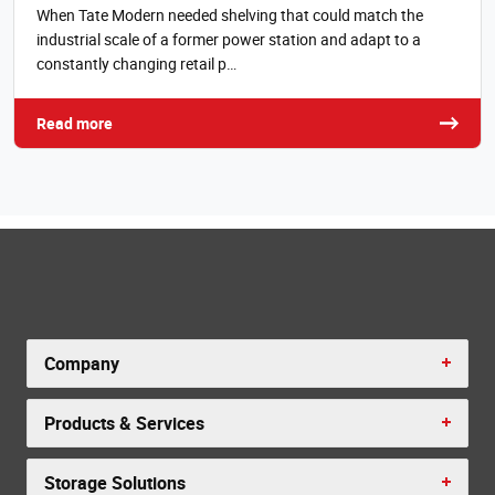
When Tate Modern needed shelving that could match the
industrial scale of a former power station and adapt to a
constantly changing retail p…
Read more
Company
Products & Services
Storage Solutions