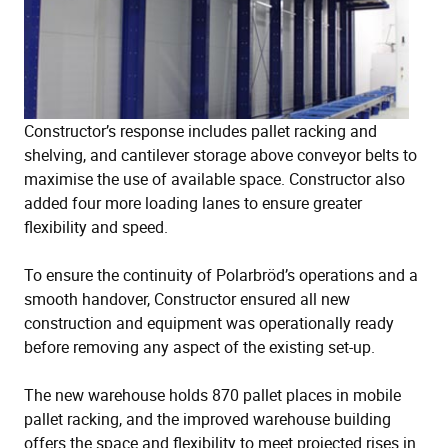
Constructor’s response includes pallet racking and
shelving, and cantilever storage above conveyor belts to
maximise the use of available space. Constructor also
added four more loading lanes to ensure greater
flexibility and speed.
To ensure the continuity of Polarbröd’s operations and a
smooth handover, Constructor ensured all new
construction and equipment was operationally ready
before removing any aspect of the existing set-up.
The new warehouse holds 870 pallet places in mobile
pallet racking, and the improved warehouse building
offers the space and flexibility to meet projected rises in