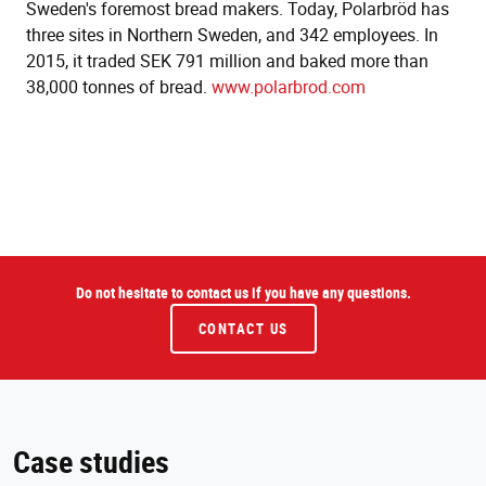
Sweden's foremost bread makers. Today, Polarbröd has
three sites in Northern Sweden, and 342 employees. In
2015, it traded SEK 791 million and baked more than
38,000 tonnes of bread.
www.polarbrod.com
Do not hesitate to contact us if you have any questions.
CONTACT US
Case studies