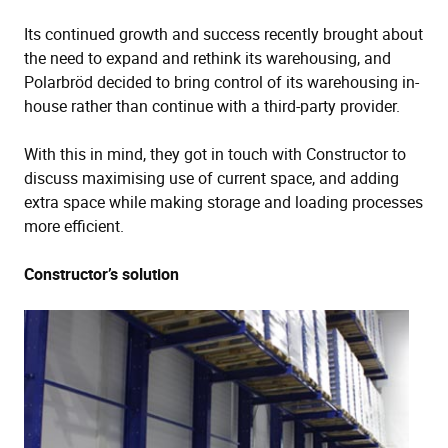
Its continued growth and success recently brought about
the need to expand and rethink its warehousing, and
Polarbröd decided to bring control of its warehousing in-
house rather than continue with a third-party provider.
With this in mind, they got in touch with Constructor to
discuss maximising use of current space, and adding
extra space while making storage and loading processes
more efficient.
Constructor’s solution