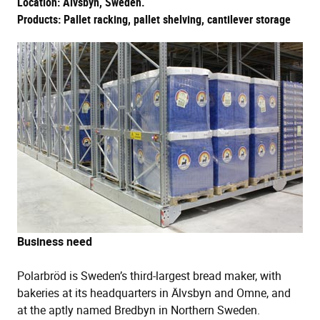
Location: Älvsbyn, Sweden.
Products: Pallet racking, pallet shelving, cantilever storage
Business need
Polarbröd is Sweden’s third-largest bread maker, with
bakeries at its headquarters in Älvsbyn and Omne, and
at the aptly named Bredbyn in Northern Sweden.