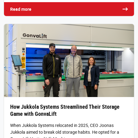
Read more
How Jukkola Systems Streamlined Their Storage
Game with GonvaLift
When Jukkola Systems relocated in 2025, CEO Joonas
Jukkola aimed to break old storage habits. He opted for a