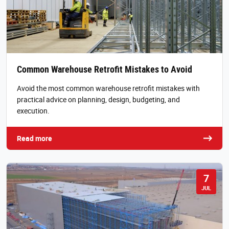
Common Warehouse Retrofit Mistakes to Avoid
Avoid the most common warehouse retrofit mistakes with
practical advice on planning, design, budgeting, and
execution.
Read more
7
JUL