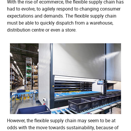
With the rise of ecommerce, the flexible supply chain has
had to evolve, to agilely respond to changing consumer
expectations and demands. The flexible supply chain
must be able to quickly dispatch from a warehouse,
distribution centre or even a store.
However, the flexible supply chain may seem to be at
odds with the move towards sustainability, because of