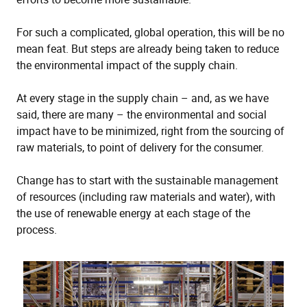
For such a complicated, global operation, this will be no
mean feat. But steps are already being taken to reduce
the environmental impact of the supply chain.
At every stage in the supply chain – and, as we have
said, there are many – the environmental and social
impact have to be minimized, right from the sourcing of
raw materials, to point of delivery for the consumer.
Change has to start with the sustainable management
of resources (including raw materials and water), with
the use of renewable energy at each stage of the
process.