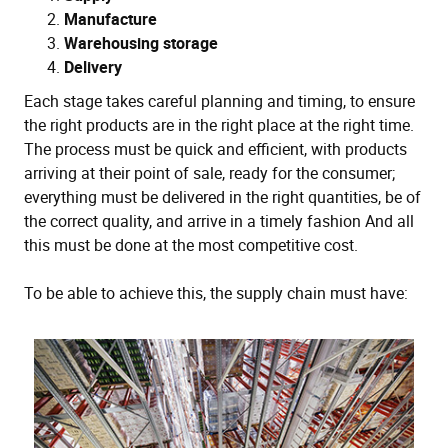
Manufacture
Warehousing storage
Delivery
Each stage takes careful planning and timing, to ensure
the right products are in the right place at the right time.
The process must be quick and efficient, with products
arriving at their point of sale, ready for the consumer;
everything must be delivered in the right quantities, be of
the correct quality, and arrive in a timely fashion And all
this must be done at the most competitive cost.
To be able to achieve this, the supply chain must have: