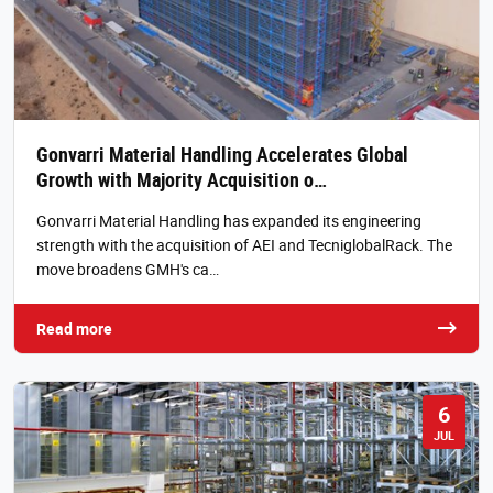
Gonvarri Material Handling Accelerates Global
Growth with Majority Acquisition o…
Gonvarri Material Handling has expanded its engineering
strength with the acquisition of AEI and TecniglobalRack. The
move broadens GMH's ca…
Read more
6
JUL