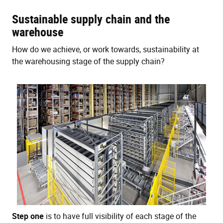
Sustainable supply chain and the
warehouse
How do we achieve, or work towards, sustainability at
the warehousing stage of the supply chain?
Step one
is to have full visibility of each stage of the