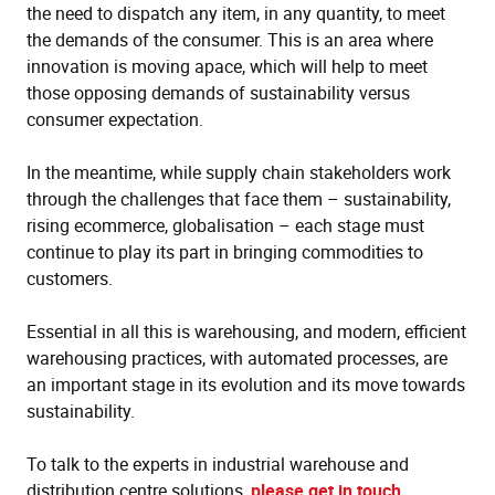
the need to dispatch any item, in any quantity, to meet
the demands of the consumer. This is an area where
innovation is moving apace, which will help to meet
those opposing demands of sustainability versus
consumer expectation.
In the meantime, while supply chain stakeholders work
through the challenges that face them – sustainability,
rising ecommerce, globalisation – each stage must
continue to play its part in bringing commodities to
customers.
Essential in all this is warehousing, and modern, efficient
warehousing practices, with automated processes, are
an important stage in its evolution and its move towards
sustainability.
To talk to the experts in industrial warehouse and
distribution centre solutions,
please get in touch
.