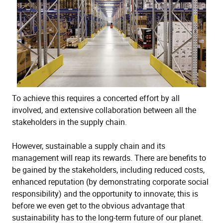
To achieve this requires a concerted effort by all
involved, and extensive collaboration between all the
stakeholders in the supply chain.
However, sustainable a supply chain and its
management will reap its rewards. There are benefits to
be gained by the stakeholders, including reduced costs,
enhanced reputation (by demonstrating corporate social
responsibility) and the opportunity to innovate; this is
before we even get to the obvious advantage that
sustainability has to the long-term future of our planet.