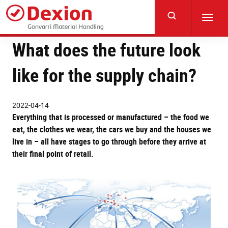
Skip
to
Toggl
main
navig
content
What does the future look
like for the supply chain?
2022-04-14
Everything that is processed or manufactured – the food we
eat, the clothes we wear, the cars we buy and the houses we
live in – all have stages to go through before they arrive at
their final point of retail.