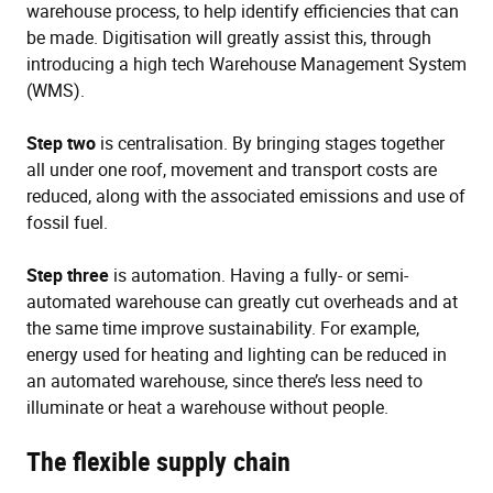
warehouse process, to help identify efficiencies that can
be made. Digitisation will greatly assist this, through
introducing a high tech Warehouse Management System
(WMS).
Step two
is centralisation. By bringing stages together
all under one roof, movement and transport costs are
reduced, along with the associated emissions and use of
fossil fuel.
Step three
is automation. Having a fully- or semi-
automated warehouse can greatly cut overheads and at
the same time improve sustainability. For example,
energy used for heating and lighting can be reduced in
an automated warehouse, since there’s less need to
illuminate or heat a warehouse without people.
The flexible supply chain