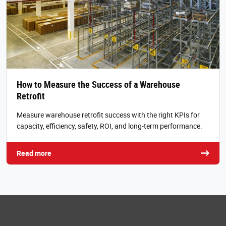
How to Measure the Success of a Warehouse
Retrofit
Measure warehouse retrofit success with the right KPIs for
capacity, efficiency, safety, ROI, and long-term performance.
Read more