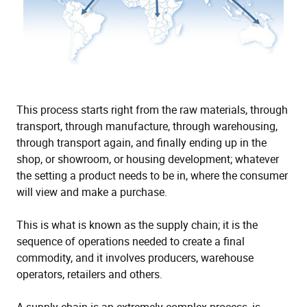
This process starts right from the raw materials, through
transport, through manufacture, through warehousing,
through transport again, and finally ending up in the
shop, or showroom, or housing development; whatever
the setting a product needs to be in, where the consumer
will view and make a purchase.
This is what is known as the supply chain; it is the
sequence of operations needed to create a final
commodity, and it involves producers, warehouse
operators, retailers and others.