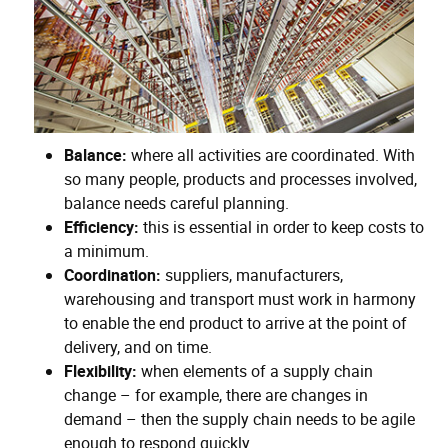
Balance:
where all activities are coordinated. With
so many people, products and processes involved,
balance needs careful planning.
Efficiency:
this is essential in order to keep costs to
a minimum.
Coordination:
suppliers, manufacturers,
warehousing and transport must work in harmony
to enable the end product to arrive at the point of
delivery, and on time.
Flexibility:
when elements of a supply chain
change – for example, there are changes in
demand – then the supply chain needs to be agile
enough to respond quickly.