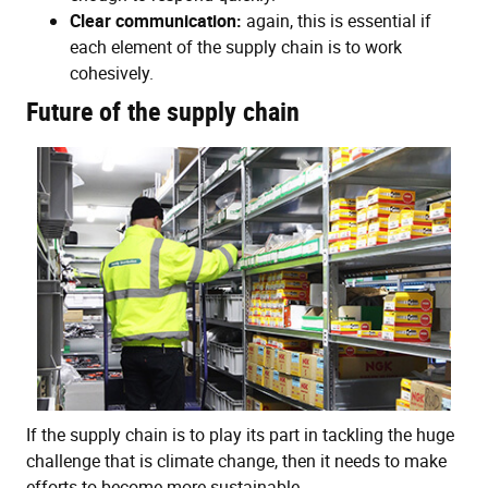
Clear communication:
again, this is essential if
each element of the supply chain is to work
cohesively.
Future of the supply chain
If the supply chain is to play its part in tackling the huge
challenge that is climate change, then it needs to make
efforts to become more sustainable.