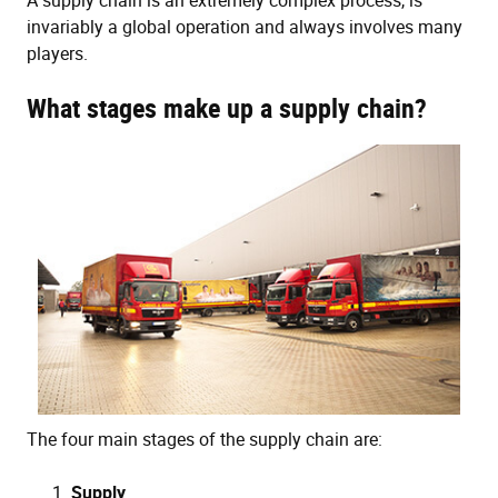
A supply chain is an extremely complex process, is
invariably a global operation and always involves many
players.
What stages make up a supply chain?
The four main stages of the supply chain are:
Supply