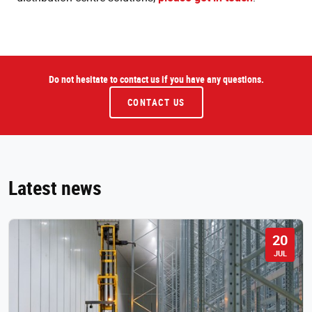
Do not hesitate to contact us if you have any questions.
CONTACT US
Latest news
20
JUL