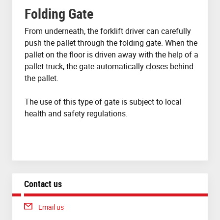
Folding Gate
From underneath, the forklift driver can carefully
push the pallet through the folding gate. When the
pallet on the floor is driven away with the help of a
pallet truck, the gate automatically closes behind
the pallet.
The use of this type of gate is subject to local
health and safety regulations.
Contact us
Email us