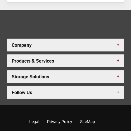
Company
Products & Services
Storage Solutions
Follow Us
Legal
Privacy Policy
SiteMap