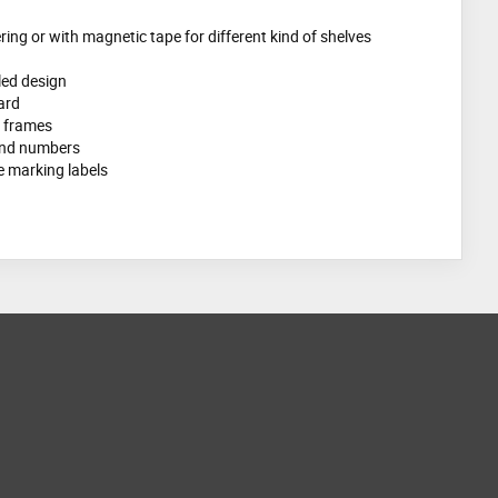
ring or with magnetic tape for different kind of shelves
gled design
ard
t frames
 and numbers
 marking labels