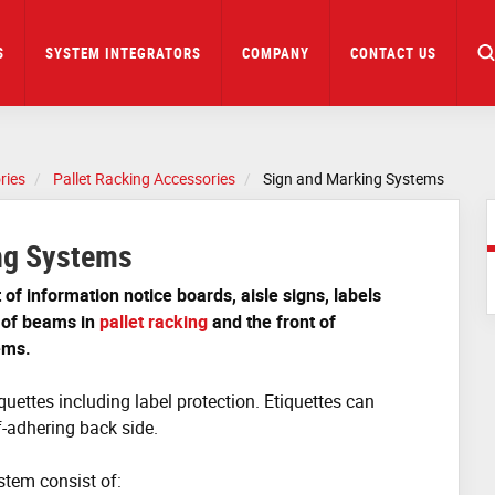
S
SYSTEM INTEGRATORS
COMPANY
CONTACT US
ries
Pallet Racking Accessories
Sign and Marking Systems
ng Systems
of information notice boards, aisle signs, labels
 of beams in
pallet racking
and the front of
ems.
quettes including label protection.
Etiquettes can
f-adhering back side.
tem consist of: