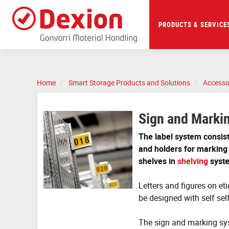
Skip
to
main
PRODUCTS & SERVICE
content
Home
Smart Storage Products and Solutions
Accesso
Sign and Marki
The label system consist 
and holders for marking
shelves in
shelving
syst
Letters and figures on eti
be designed with self sel
The sign and marking sys