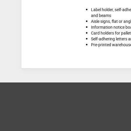
Label holder, self-adhe
and beams
Aisle signs, flat or an
Information notice bo
Card holders for palle
Self-adhering letters
Pre-printed warehouse