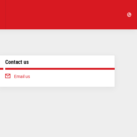
Contact us
Email us