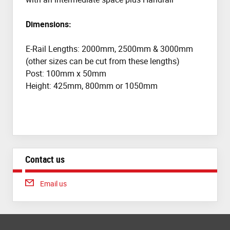
Dimensions:
E-Rail Lengths: 2000mm, 2500mm & 3000mm
(other sizes can be cut from these lengths)
Post: 100mm x 50mm
Height: 425mm, 800mm or 1050mm
Contact us
Email us