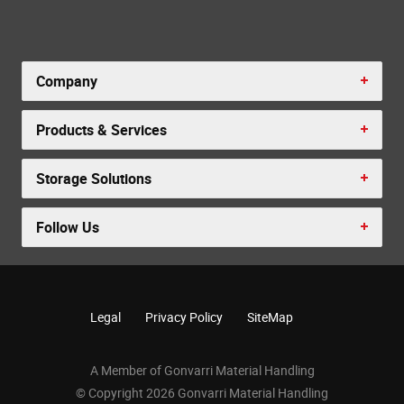
Company
Products & Services
Storage Solutions
Follow Us
Legal
Privacy Policy
SiteMap
A Member of Gonvarri Material Handling
© Copyright 2026 Gonvarri Material Handling