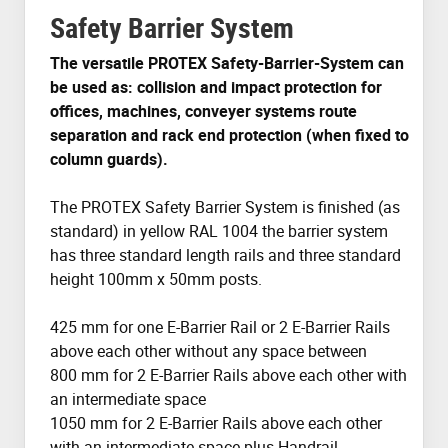
Safety Barrier System
The versatile PROTEX Safety-Barrier-System can
be used as: collision and impact protection for
offices, machines, conveyer systems route
separation and rack end protection (when fixed to
column guards).
The PROTEX Safety Barrier System is finished (as
standard) in yellow RAL 1004 the barrier system
has three standard length rails and three standard
height 100mm x 50mm posts.
425 mm for one E-Barrier Rail or 2 E-Barrier Rails
above each other without any space between
800 mm for 2 E-Barrier Rails above each other with
an intermediate space
1050 mm for 2 E-Barrier Rails above each other
with an intermediate space plus Handrail