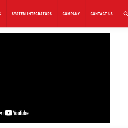
S
SYSTEM INTEGRATORS
COMPANY
CONTACT US