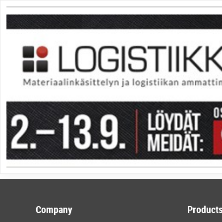
Company
Products