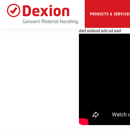
Skip
to
main
PRODUCTS & SERVICE
content
dad asdasd ads ad aad