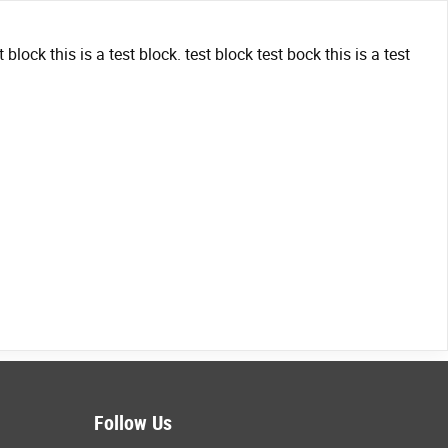
t block this is a test block. test block test bock this is a test
Follow Us