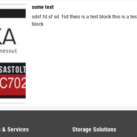
some text
sdsf fd sf sd fsd theis is a test block this is a tes
block
 & Services
Storage Solutions