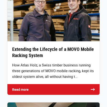
Extending the Lifecycle of a MOVO Mobile
Racking System
How Atlas Holz, a Swiss timber business running
three generations of MOVO mobile racking, kept its
oldest system alive, all without having t…
Read more