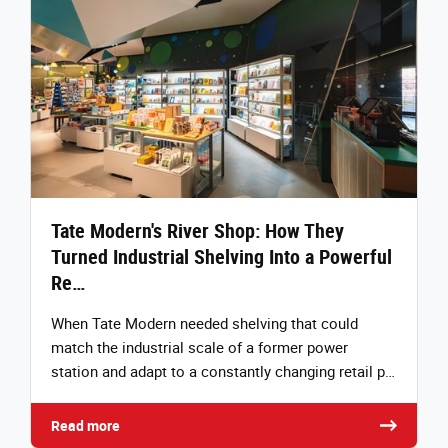
Tate Modern's River Shop: How They
Turned Industrial Shelving Into a Powerful
Re…
When Tate Modern needed shelving that could
match the industrial scale of a former power
station and adapt to a constantly changing retail p…
Read more