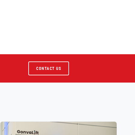
CONTACT US