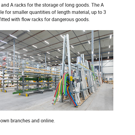
and A racks for the storage of long goods. The A
for smaller quantities of length material, up to 3
fitted with flow racks for dangerous goods.
s own branches and online.