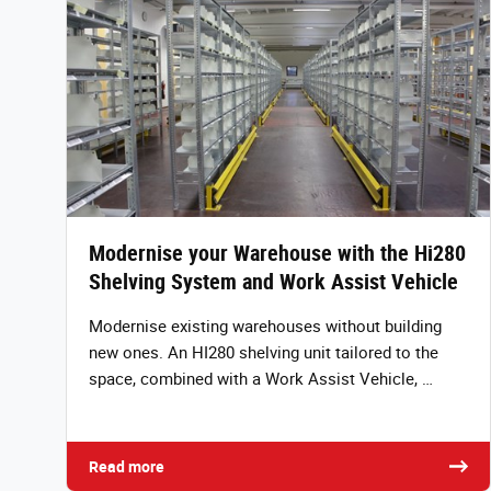
Modernise your Warehouse with the Hi280
Shelving System and Work Assist Vehicle
Modernise existing warehouses without building
new ones. An HI280 shelving unit tailored to the
space, combined with a Work Assist Vehicle, …
Read more