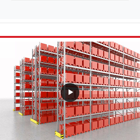
VideoWithLightboxBlock