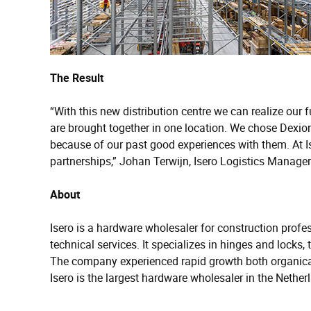
The Result
“With this new distribution centre we can realize our 
are brought together in one location. We chose Dexion
because of our past good experiences with them. At I
partnerships,” Johan Terwijn, Isero Logistics Manager
About
Isero is a hardware wholesaler for construction prof
technical services. It specializes in hinges and locks
The company experienced rapid growth both organical
Isero is the largest hardware wholesaler in the Net