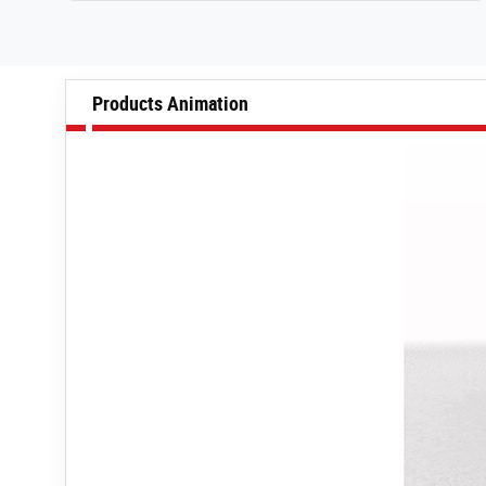
Products Animation