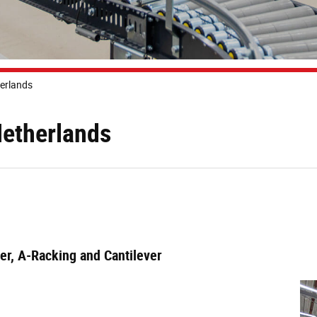
herlands
Netherlands
ier, A-Racking and Cantilever