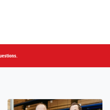
uestions.