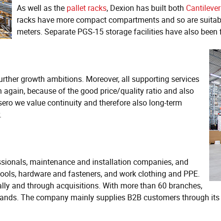
As well as the
pallet racks
, Dexion has built both
Cantilever
racks have more compact compartments and so are suitable 
meters. Separate PGS-15 storage facilities have also been 
further growth ambitions. Moreover, all supporting services
 again, because of the good price/quality ratio and also
sero we value continuity and therefore also long-term
.
essionals, maintenance and installation companies, and
, tools, hardware and fasteners, and work clothing and PPE.
ly and through acquisitions. With more than 60 branches,
herlands. The company mainly supplies B2B customers through it