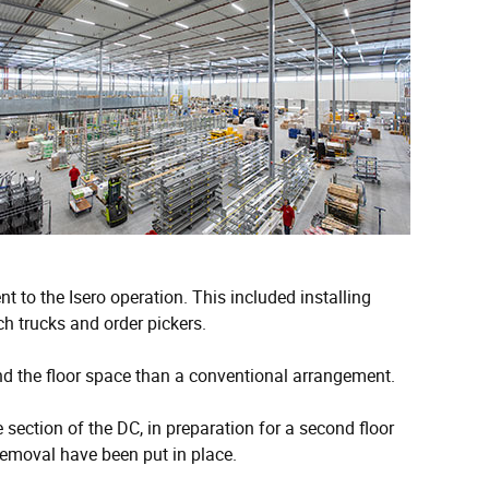
t to the Isero operation. This included installing
ch trucks and order pickers.
nd the floor space than a conventional arrangement.
section of the DC, in preparation for a second floor
emoval have been put in place.