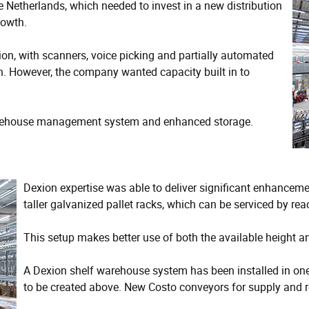
e Netherlands, which needed to invest in a new distribution
rowth.
n, with scanners, voice picking and partially automated
en. However, the company wanted capacity built in to
warehouse management system and enhanced storage.
Dexion expertise was able to deliver significant enhancemen
taller galvanized pallet racks, which can be serviced by rea
This setup makes better use of both the available height a
A Dexion shelf warehouse system has been installed in one 
to be created above. New Costo conveyors for supply and r