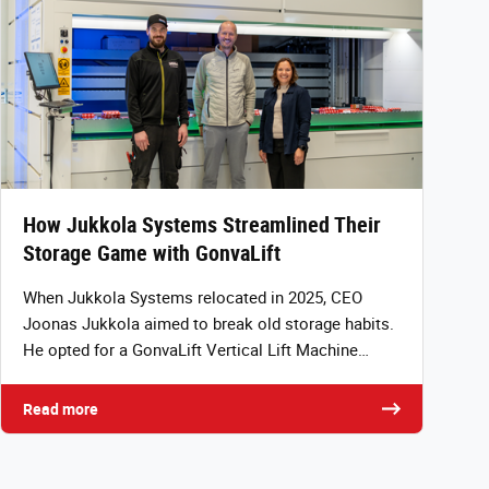
How Jukkola Systems Streamlined Their
Storage Game with GonvaLift
When Jukkola Systems relocated in 2025, CEO
Joonas Jukkola aimed to break old storage habits.
He opted for a GonvaLift Vertical Lift Machine…
Read more