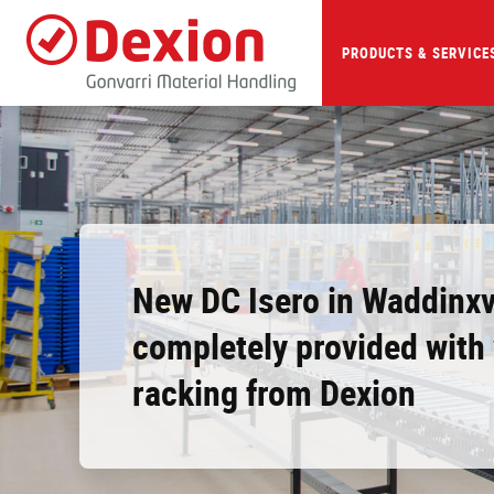
Skip
to
main
PRODUCTS & SERVICE
content
New DC Isero in Waddinx
completely provided wit
racking from Dexion