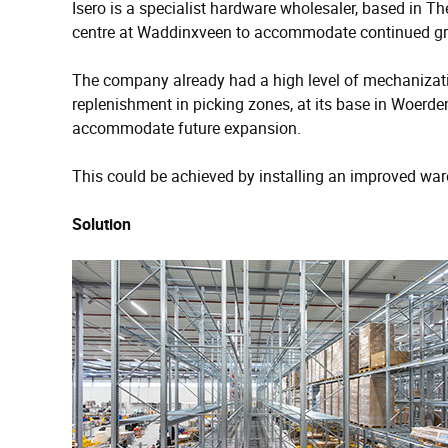
Isero is a specialist hardware wholesaler, based in Th
centre at Waddinxveen to accommodate continued g
The company already had a high level of mechanizatio
replenishment in picking zones, at its base in Woerd
accommodate future expansion.
This could be achieved by installing an improved 
Solution