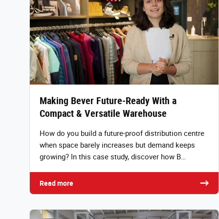
Making Bever Future-Ready With a
Compact & Versatile Warehouse
How do you build a future-proof distribution centre
when space barely increases but demand keeps
growing? In this case study, discover how B…
Read more