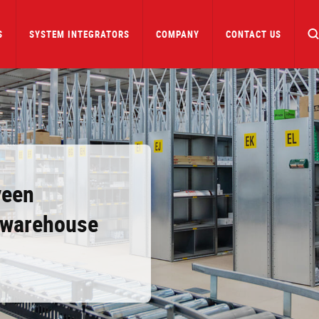
S
SYSTEM INTEGRATORS
COMPANY
CONTACT US
veen
h warehouse