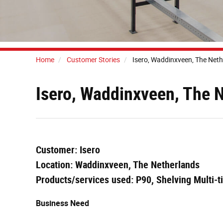
Home
Customer Stories
Isero, Waddinxveen, The Net
Isero, Waddinxveen, The 
Customer: Isero
Location: Waddinxveen, The Netherlands
Products/services used: P90, Shelving Multi-t
Business Need