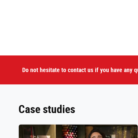
Do not hesitate to contact us if you have any q
Case studies