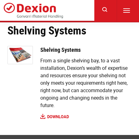
Skip
to
Toggl
main
navig
content
Shelving Systems
Shelving Systems
From a single shelving bay, to a vast
installation, Dexion’s wealth of expertise
and resources ensure your shelving not
only meets your requirements right here,
right now, but can accommodate your
ongoing and changing needs in the
future.
DOWNLOAD