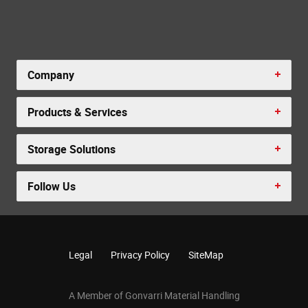
Company
Products & Services
Storage Solutions
Follow Us
Legal
Privacy Policy
SiteMap
A Member of Gonvarri Material Handling