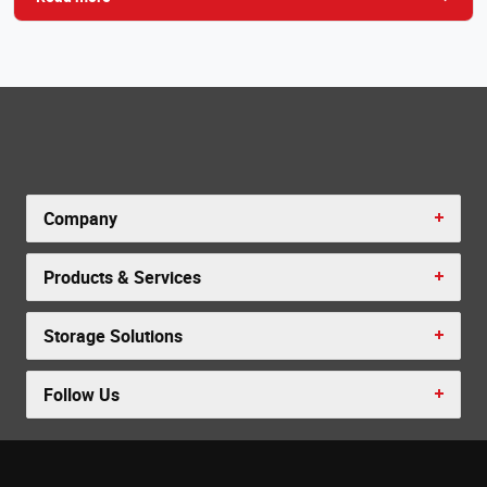
Company
Products & Services
Storage Solutions
Follow Us