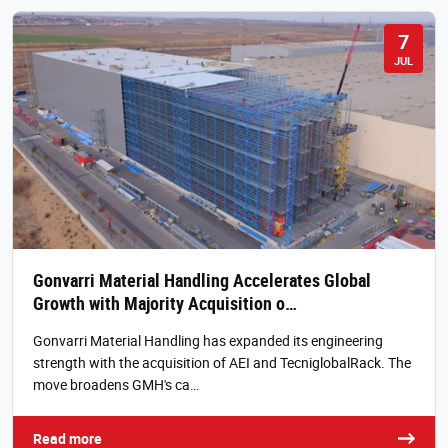
7
JUL
Gonvarri Material Handling Accelerates Global
Growth with Majority Acquisition o…
Gonvarri Material Handling has expanded its engineering
strength with the acquisition of AEI and TecniglobalRack. The
move broadens GMH's ca…
Read more