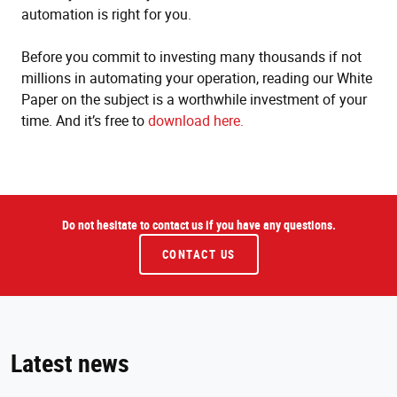
automation is right for you.
Before you commit to investing many thousands if not
millions in automating your operation, reading our White
Paper on the subject is a worthwhile investment of your
time. And it’s free to
download here.
Do not hesitate to contact us if you have any questions.
CONTACT US
Latest news