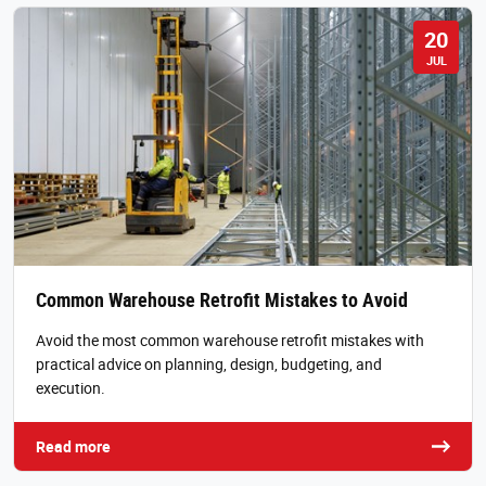
20
JUL
Common Warehouse Retrofit Mistakes to Avoid
Avoid the most common warehouse retrofit mistakes with
practical advice on planning, design, budgeting, and
execution.
Read more