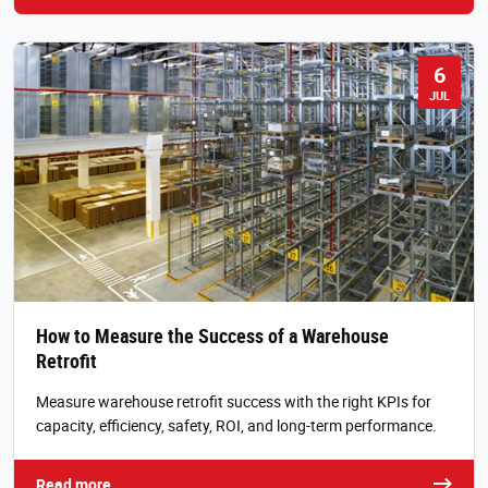
6
JUL
How to Measure the Success of a Warehouse
Retrofit
Measure warehouse retrofit success with the right KPIs for
capacity, efficiency, safety, ROI, and long-term performance.
Read more