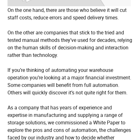
On the one hand, there are those who believe it will cut
staff costs, reduce errors and speed delivery times.
On the other are companies that stick to the tried and
tested manual methods they’ve used for decades, relying
on the human skills of decision-making and interaction
rather than technology.
If you’re thinking of automating your warehouse
operation you’re looking at a major financial investment.
Some companies will benefit from full automation.
Others will quickly discover it’s not quite right for them.
As a company that has years of experience and
expertise in manufacturing and supplying a range of
storage solutions, we commissioned a White Paper to
explore the pros and cons of automation, the challenges
faced by our industry and how to decide whether