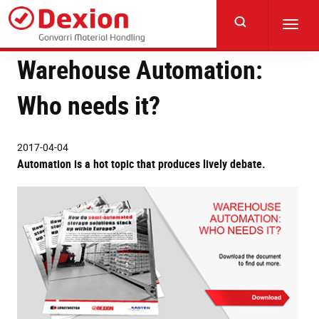
Skip
to
Toggl
main
navig
content
Warehouse Automation:
Who needs it?
2017-04-04
Automation is a hot topic that produces lively debate.