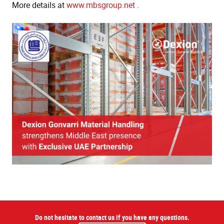
More details at
www.mbsgroup.net
.
Do not hesitate to contact us if you have any questions.