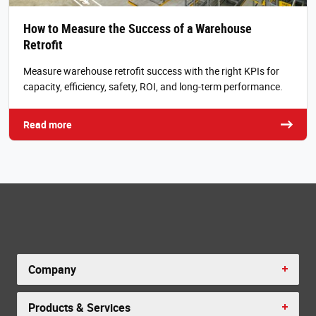
How to Measure the Success of a Warehouse
Retrofit
Measure warehouse retrofit success with the right KPIs for
capacity, efficiency, safety, ROI, and long-term performance.
Read more
Company
Products & Services