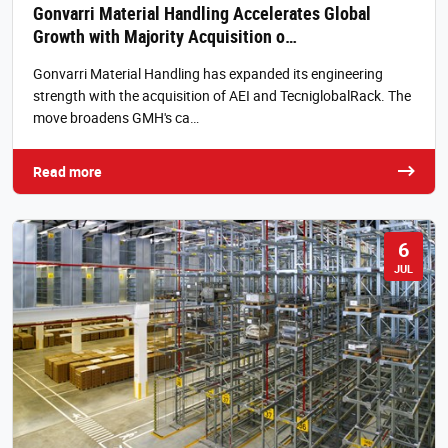
Gonvarri Material Handling Accelerates Global
Growth with Majority Acquisition o…
Gonvarri Material Handling has expanded its engineering
strength with the acquisition of AEI and TecniglobalRack. The
move broadens GMH's ca…
Read more
6
JUL