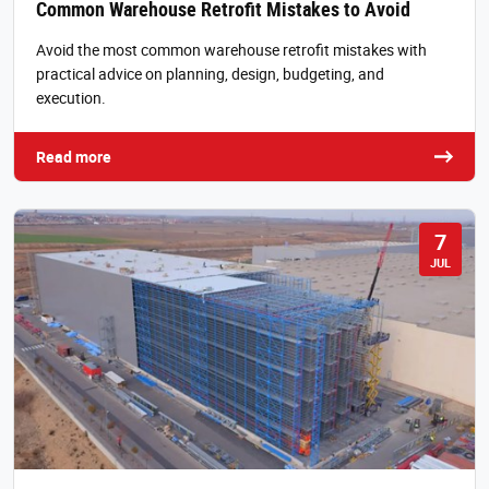
Common Warehouse Retrofit Mistakes to Avoid
Avoid the most common warehouse retrofit mistakes with
practical advice on planning, design, budgeting, and
execution.
Read more
7
JUL