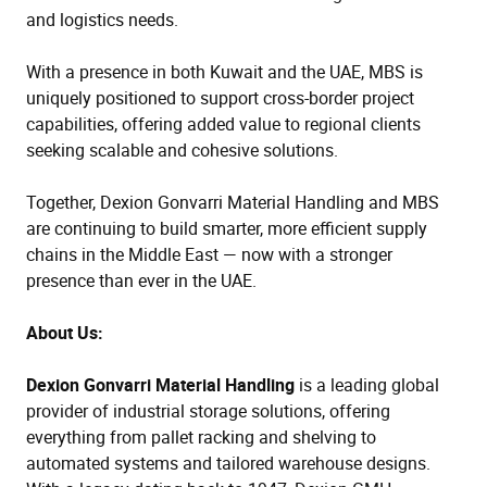
and logistics needs.
With a presence in both Kuwait and the UAE, MBS is
uniquely positioned to support cross-border project
capabilities, offering added value to regional clients
seeking scalable and cohesive solutions.
Together, Dexion Gonvarri Material Handling and MBS
are continuing to build smarter, more efficient supply
chains in the Middle East — now with a stronger
presence than ever in the UAE.
About Us:
Dexion Gonvarri Material Handling
is a leading global
provider of industrial storage solutions, offering
everything from pallet racking and shelving to
automated systems and tailored warehouse designs.