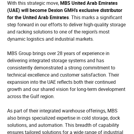
With this strategic move,
MBS United Arab Emirates
(UAE) will become Dexion GMH’s exclusive distributor
for the United Arab Emirates
. This marks a significant
step forward in our efforts to deliver high-quality storage
and racking solutions to one of the region’s most
dynamic logistics and industrial markets.
MBS Group brings over 28 years of experience in
delivering integrated storage systems and has
consistently demonstrated a strong commitment to
technical excellence and customer satisfaction. Their
expansion into the UAE reflects both their continued
growth and our shared vision for long-term development
across the Gulf region.
As part of their integrated warehouse offerings, MBS
also brings specialized expertise in cold storage, dock
solutions, and automation. This breadth of capability
ensures tailored solutions for a wide range of industrial