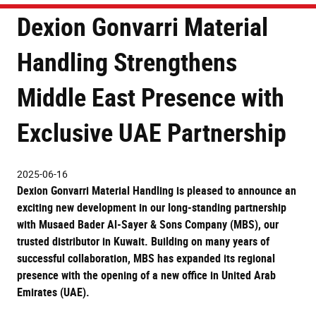
Dexion Gonvarri Material
Handling Strengthens
Middle East Presence with
Exclusive UAE Partnership
2025-06-16
Dexion Gonvarri Material Handling
is pleased to announce an
exciting new development in our long-standing partnership
with
Musaed Bader Al-Sayer & Sons Company (MBS)
, our
trusted distributor in
Kuwait
. Building on many years of
successful collaboration, MBS has expanded its regional
presence with the opening of a new office in
United Arab
Emirates (UAE)
.