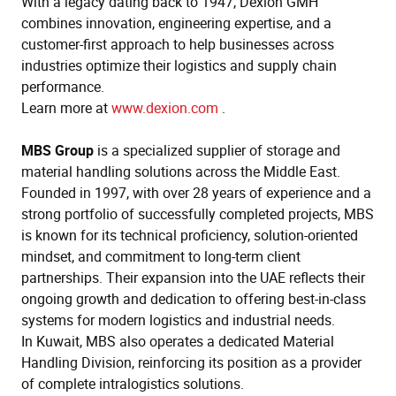
With a legacy dating back to 1947, Dexion GMH
combines innovation, engineering expertise, and a
customer-first approach to help businesses across
industries optimize their logistics and supply chain
performance.
Learn more at
www.dexion.com
.
MBS Group
is a specialized supplier of storage and
material handling solutions across the Middle East.
Founded in 1997, with over 28 years of experience and a
strong portfolio of successfully completed projects, MBS
is known for its technical proficiency, solution-oriented
mindset, and commitment to long-term client
partnerships. Their expansion into the UAE reflects their
ongoing growth and dedication to offering best-in-class
systems for modern logistics and industrial needs.
In Kuwait, MBS also operates a dedicated Material
Handling Division, reinforcing its position as a provider
of complete intralogistics solutions.