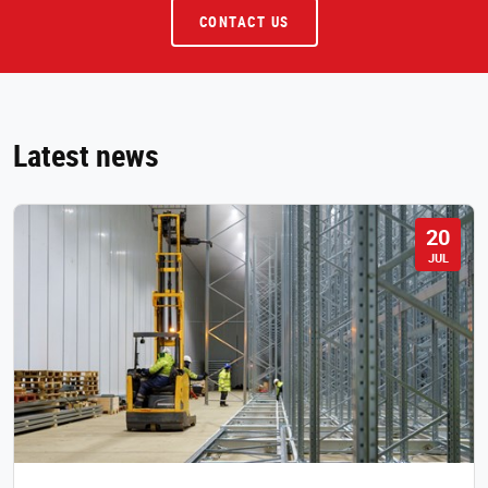
CONTACT US
Latest news
20
JUL