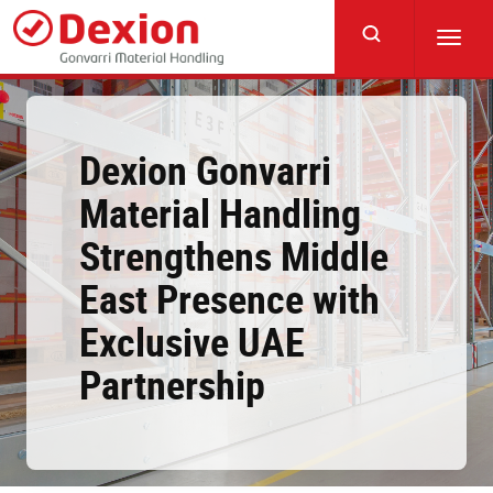
Skip
to
Toggl
main
navig
content
Dexion Gonvarri
Material Handling
Strengthens Middle
East Presence with
Exclusive UAE
Partnership