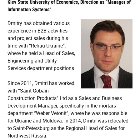
Kiev State University of Economics, Direction as “Manager of
Information Systems”.
Dmitry has obtained various
experience in B2B activities
and project sales during his
time with “Rehau Ukraine”,
where he held a Head of Sales,
Engineering and Utility
Services department positions.
Since 2011, Dmitri has worked
with “Saint-Gobain
Construction Products” Ltd as a Sales and Business
Development Manager, specifically in the mortars
department “Weber Vetonit”, where he was responsible
for Ukraine and Moldova. In 2014, Dmitri was relocated
to Saint-Petersburg as the Regional Head of Sales for
Northwest Russia.