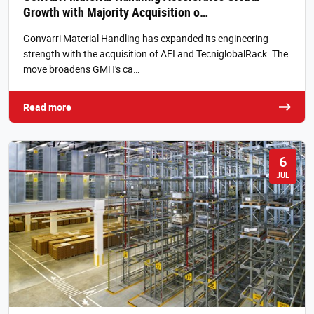
Growth with Majority Acquisition o…
Gonvarri Material Handling has expanded its engineering
strength with the acquisition of AEI and TecniglobalRack. The
move broadens GMH's ca…
Read more
6
JUL