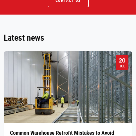
CONTACT US
Latest news
20
JUL
Common Warehouse Retrofit Mistakes to Avoid