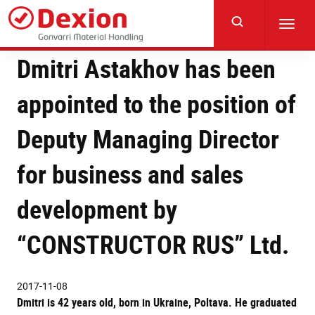
Skip
to
Toggl
main
navig
content
Dmitri Astakhov has been
appointed to the position of
Deputy Managing Director
for business and sales
development by
“CONSTRUCTOR RUS” Ltd.
2017-11-08
Dmitri is 42 years old, born in Ukraine, Poltava. He graduated