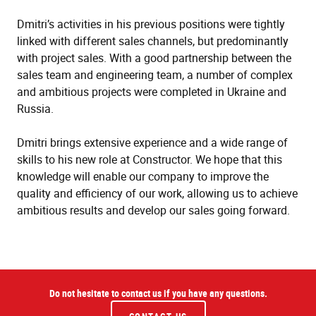
Dmitri’s activities in his previous positions were tightly
linked with different sales channels, but predominantly
with project sales. With a good partnership between the
sales team and engineering team, a number of complex
and ambitious projects were completed in Ukraine and
Russia.
Dmitri brings extensive experience and a wide range of
skills to his new role at Constructor. We hope that this
knowledge will enable our company to improve the
quality and efficiency of our work, allowing us to achieve
ambitious results and develop our sales going forward.
Do not hesitate to contact us if you have any questions.