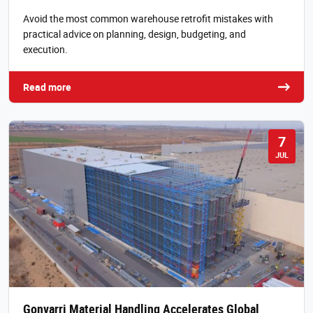
Avoid the most common warehouse retrofit mistakes with
practical advice on planning, design, budgeting, and
execution.
Read more
7
JUL
Gonvarri Material Handling Accelerates Global