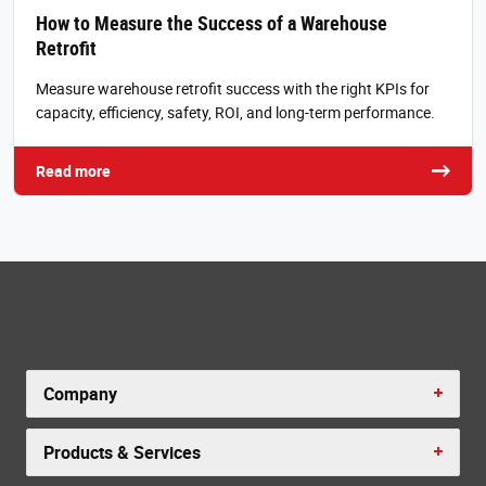
How to Measure the Success of a Warehouse
Retrofit
Measure warehouse retrofit success with the right KPIs for
capacity, efficiency, safety, ROI, and long-term performance.
Read more
Company
Products & Services