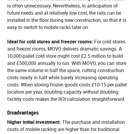
is often unnecessary. Nevertheless, in anticipation of
future needs and at relatively low cost, the rails can be
installed in the floor during new construction, so that it is
easy to switch to mobile racks later on.
Ideal for cold stores and freezer rooms:
For cold stores
and freezer rooms, MOVO delivers dramatic savings. A
10,000-pallet cold store might cost £2.5 million to build
and £500,000 annually to run. With MOVO, you can store
the same volume in half the space, cutting construction
costs nearly in half while barely increasing operating
costs. When storing frozen goods costs £10-15 per pallet
location per year, doubling capacity without doubling
facility costs makes the ROI calculation straightforward.
Disadvantages
Higher initial investment:
The purchase and installation
costs of mobile racking are higher than for traditional