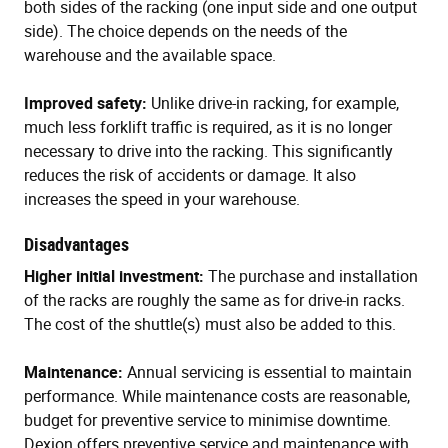
both sides of the racking (one input side and one output
side). The choice depends on the needs of the
warehouse and the available space.
Improved safety:
Unlike drive-in racking, for example,
much less forklift traffic is required, as it is no longer
necessary to drive into the racking. This significantly
reduces the risk of accidents or damage. It also
increases the speed in your warehouse.
Disadvantages
Higher initial investment:
The purchase and installation
of the racks are roughly the same as for drive-in racks.
The cost of the shuttle(s) must also be added to this.
Maintenance:
Annual servicing is essential to maintain
performance. While maintenance costs are reasonable,
budget for preventive service to minimise downtime.
Dexion offers preventive service and maintenance with