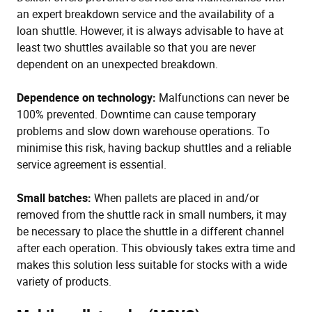
an expert breakdown service and the availability of a
loan shuttle. However, it is always advisable to have at
least two shuttles available so that you are never
dependent on an unexpected breakdown.
Dependence on technology:
Malfunctions can never be
100% prevented. Downtime can cause temporary
problems and slow down warehouse operations. To
minimise this risk, having backup shuttles and a reliable
service agreement is essential.
Small batches:
When pallets are placed in and/or
removed from the shuttle rack in small numbers, it may
be necessary to place the shuttle in a different channel
after each operation. This obviously takes extra time and
makes this solution less suitable for stocks with a wide
variety of products.