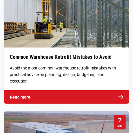
Common Warehouse Retrofit Mistakes to Avoid
Avoid the most common warehouse retrofit mistakes with
practical advice on planning, design, budgeting, and
execution.
Read more
7
JUL