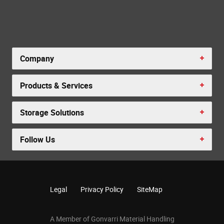
Company
Products & Services
Storage Solutions
Follow Us
Legal
Privacy Policy
SiteMap
A Member of Gonvarri Material Handling