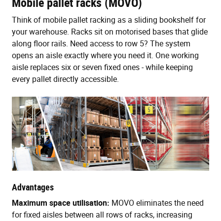
Mobile pallet racks (MOVO)
Think of mobile pallet racking as a sliding bookshelf for
your warehouse. Racks sit on motorised bases that glide
along floor rails. Need access to row 5? The system
opens an aisle exactly where you need it. One working
aisle replaces six or seven fixed ones - while keeping
every pallet directly accessible.
Advantages
Maximum space utilisation:
MOVO eliminates the need
for fixed aisles between all rows of racks, increasing