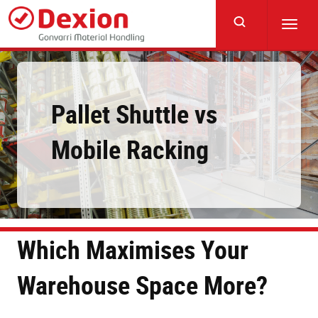
Skip
to
Toggl
main
navig
content
Pallet Shuttle vs
Mobile Racking
Which Maximises Your
Warehouse Space More?