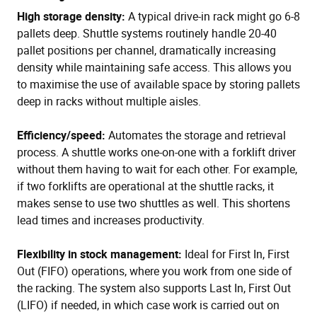
High storage density:
A typical drive-in rack might go 6-8
pallets deep. Shuttle systems routinely handle 20-40
pallet positions per channel, dramatically increasing
density while maintaining safe access. This allows you
to maximise the use of available space by storing pallets
deep in racks without multiple aisles.
Efficiency/speed:
Automates the storage and retrieval
process. A shuttle works one-on-one with a forklift driver
without them having to wait for each other. For example,
if two forklifts are operational at the shuttle racks, it
makes sense to use two shuttles as well. This shortens
lead times and increases productivity.
Flexibility in stock management:
Ideal for First In, First
Out (FIFO) operations, where you work from one side of
the racking. The system also supports Last In, First Out
(LIFO) if needed, in which case work is carried out on