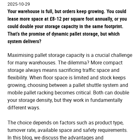
2025-10-29
Your warehouse is full, but orders keep growing. You could
lease more space at £8-12 per square foot annually, or you
could double your storage capacity in the same footprint.
That's the promise of dynamic pallet storage, but which
system delivers?
Maximising pallet storage capacity is a crucial challenge
for many warehouses. The dilemma? More compact
storage always means sacrificing traffic space and
flexibility. When floor space is limited and stock keeps
growing, choosing between a pallet shuttle system and
mobile pallet racking becomes critical. Both can double
your storage density, but they work in fundamentally
different ways.
The choice depends on factors such as product type,
turnover rate, available space and safety requirements.
In this blog, we discuss the advantages and