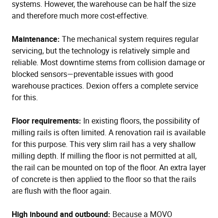
systems. However, the warehouse can be half the size
and therefore much more cost-effective.
Maintenance:
The mechanical system requires regular
servicing, but the technology is relatively simple and
reliable. Most downtime stems from collision damage or
blocked sensors—preventable issues with good
warehouse practices. Dexion offers a complete service
for this.
Floor requirements:
In existing floors, the possibility of
milling rails is often limited. A renovation rail is available
for this purpose. This very slim rail has a very shallow
milling depth. If milling the floor is not permitted at all,
the rail can be mounted on top of the floor. An extra layer
of concrete is then applied to the floor so that the rails
are flush with the floor again.
High inbound and outbound:
Because a MOVO