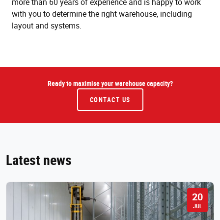
more than 60 years of experience and is happy to work
with you to determine the right warehouse, including
layout and systems.
Ready to maximise your warehouse capacity?
CONTACT US
Latest news
20
JUL