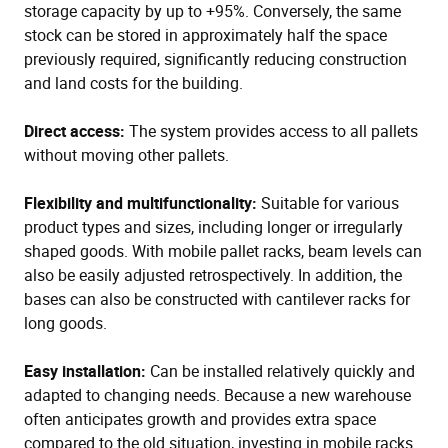
storage capacity by up to +95%. Conversely, the same
stock can be stored in approximately half the space
previously required, significantly reducing construction
and land costs for the building.
Direct access:
The system provides access to all pallets
without moving other pallets.
Flexibility and multifunctionality:
Suitable for various
product types and sizes, including longer or irregularly
shaped goods. With mobile pallet racks, beam levels can
also be easily adjusted retrospectively. In addition, the
bases can also be constructed with cantilever racks for
long goods.
Easy installation:
Can be installed relatively quickly and
adapted to changing needs. Because a new warehouse
often anticipates growth and provides extra space
compared to the old situation, investing in mobile racks