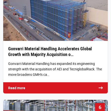
Gonvarri Material Handling Accelerates Global
Growth with Majority Acquisition o…
Gonvarri Material Handling has expanded its engineering
strength with the acquisition of AEI and TecniglobalRack. The
move broadens GMH's ca…
Read more
6