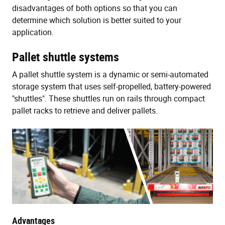
disadvantages of both options so that you can
determine which solution is better suited to your
application.
Pallet shuttle systems
A pallet shuttle system is a dynamic or semi-automated
storage system that uses self-propelled, battery-powered
"shuttles". These shuttles run on rails through compact
pallet racks to retrieve and deliver pallets.
Advantages