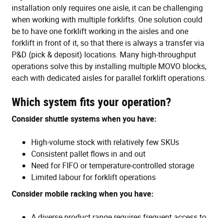
installation only requires one aisle, it can be challenging
when working with multiple forklifts. One solution could
be to have one forklift working in the aisles and one
forklift in front of it, so that there is always a transfer via
P&D (pick & deposit) locations. Many high-throughput
operations solve this by installing multiple MOVO blocks,
each with dedicated aisles for parallel forklift operations.
Which system fits your operation?
Consider shuttle systems when you have:
High-volume stock with relatively few SKUs
Consistent pallet flows in and out
Need for FIFO or temperature-controlled storage
Limited labour for forklift operations
Consider mobile racking when you have:
A diverse product range requires frequent access to