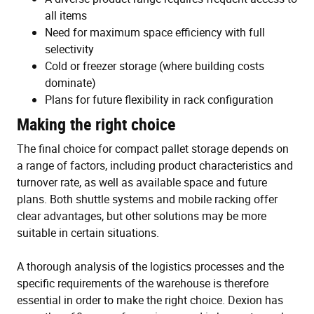
all items
Need for maximum space efficiency with full
selectivity
Cold or freezer storage (where building costs
dominate)
Plans for future flexibility in rack configuration
Making the right choice
The final choice for compact pallet storage depends on
a range of factors, including product characteristics and
turnover rate, as well as available space and future
plans. Both shuttle systems and mobile racking offer
clear advantages, but other solutions may be more
suitable in certain situations.
A thorough analysis of the logistics processes and the
specific requirements of the warehouse is therefore
essential in order to make the right choice. Dexion has