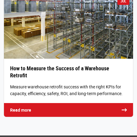
JUL
How to Measure the Success of a Warehouse
Retrofit
Measure warehouse retrofit success with the right KPIs for
capacity, efficiency, safety, ROI, and long-term performance.
Read more