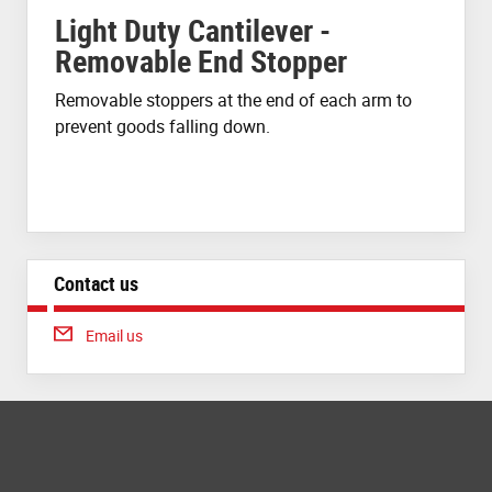
Light Duty Cantilever -
Removable End Stopper
Removable stoppers at the end of each arm to
prevent goods falling down.
Contact us
Email us