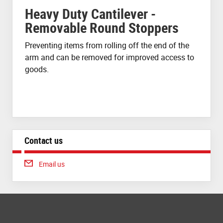
Heavy Duty Cantilever -
Removable Round Stoppers
Preventing items from rolling off the end of the
arm and can be removed for improved access to
goods.
Contact us
Email us