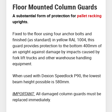
Floor Mounted Column Guards
A substantial form of protection for
pallet racking
uprights.
Fixed to the floor using four anchor bolts and
finished (as standard) in yellow RAL 1004, this
guard provides protection to the bottom 400mm of
an upright against damage by impacts caused by
fork lift trucks and other warehouse handling
equipment.
When used with Dexion Speedlock P90, the lowest
beam height possible is 580mm.
IMPORTANT:
All damaged column guards must be
replaced immediately.