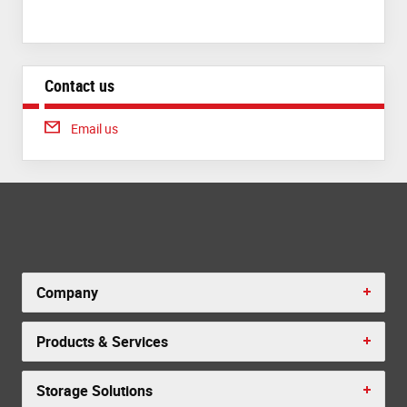
Contact us
Email us
Company
Products & Services
Storage Solutions