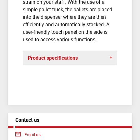
strain on your staff. With the use of a
simple pallet truck, the pallets are placed
into the dispenser where they are then
efficiently and automatically stacked. A
user-friendly touch panel on the side is
used to access various functions.
Product specifications
Contact us
Email us