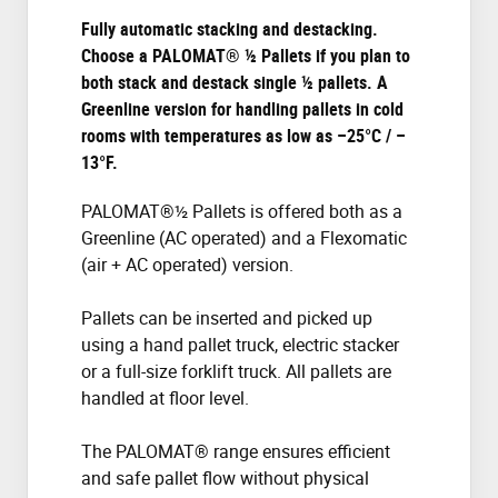
Fully automatic stacking and destacking.
Choose a PALOMAT® ½ Pallets if you plan to
both stack and destack single ½ pallets. A
Greenline version for handling pallets in cold
rooms with temperatures as low as –25°C / –
13°F.
PALOMAT®½ Pallets is offered both as a
Greenline (AC operated) and a Flexomatic
(air + AC operated) version.
Pallets can be inserted and picked up
using a hand pallet truck, electric stacker
or a full-size forklift truck. All pallets are
handled at floor level.
The PALOMAT® range ensures efficient
and safe pallet flow without physical