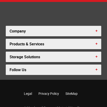
Company
Products & Services
Storage Solutions
Follow Us
Legal
Privacy Policy
SiteMap