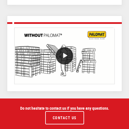
VideoWithLightboxBlock
Do not hesitate to contact us if you have any questions.
CONTACT US