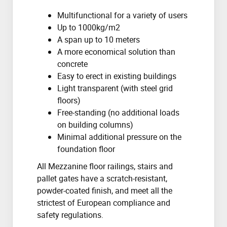
Multifunctional for a variety of users
Up to 1000kg/m2
A span up to 10 meters
A more economical solution than
concrete
Easy to erect in existing buildings
Light transparent (with steel grid
floors)
Free-standing (no additional loads
on building columns)
Minimal additional pressure on the
foundation floor
All Mezzanine floor railings, stairs and
pallet gates have a scratch-resistant,
powder-coated finish, and meet all the
strictest of European compliance and
safety regulations.