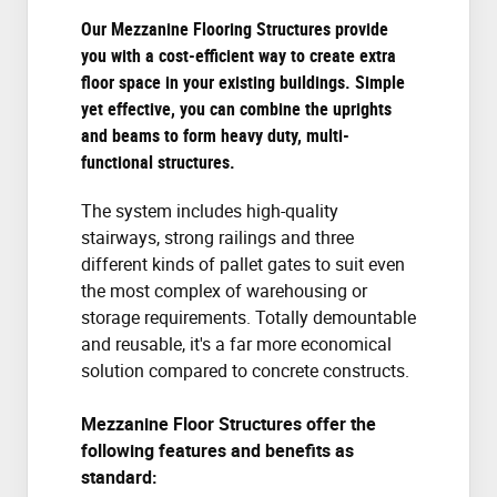
Our Mezzanine Flooring Structures provide
you with a cost-efficient way to create extra
floor space in your existing buildings. Simple
yet effective, you can combine the uprights
and beams to form heavy duty, multi-
functional structures.
The system includes high-quality
stairways, strong railings and three
different kinds of pallet gates to suit even
the most complex of warehousing or
storage requirements. Totally demountable
and reusable, it's a far more economical
solution compared to concrete constructs.
Mezzanine Floor Structures offer the
following features and benefits as
standard: