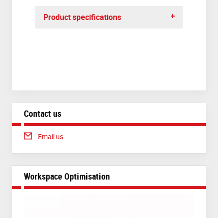
Product specifications
Contact us
Email us
Workspace Optimisation