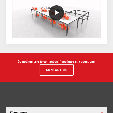
VideoWithLightboxBlock
Do not hesitate to contact us if you have any questions.
CONTACT US
Company