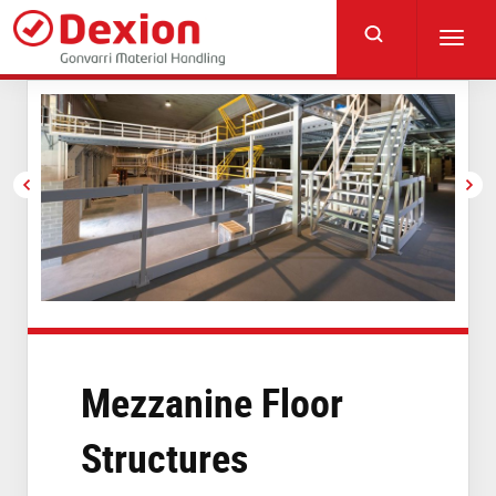
Skip
to
Toggl
main
navig
content
Mezzanine Floor
Structures