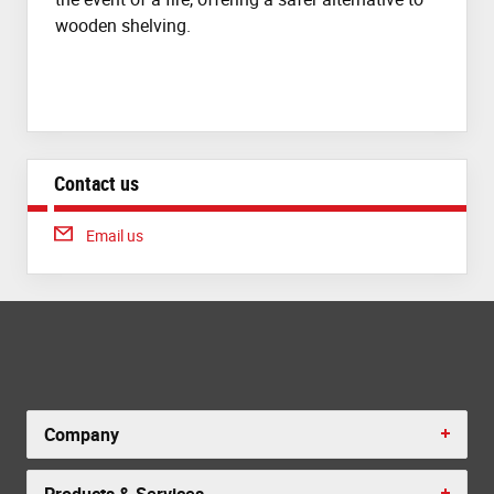
wooden shelving.
Contact us
Email us
Company