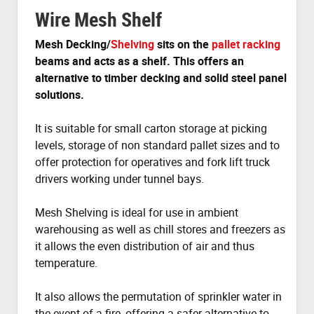
Wire Mesh Shelf
Mesh Decking/
Shelving
sits on the
pallet racking
beams and acts as a shelf. This offers an
alternative to timber decking and solid steel panel
solutions.
It is suitable for small carton storage at picking
levels, storage of non standard pallet sizes and to
offer protection for operatives and fork lift truck
drivers working under tunnel bays.
Mesh Shelving is ideal for use in ambient
warehousing as well as chill stores and freezers as
it allows the even distribution of air and thus
temperature.
It also allows the permutation of sprinkler water in
the event of a fire, offering a safer alternative to