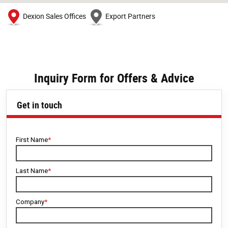
Dexion Sales Offices
Export Partners
Inquiry Form for Offers & Advice
Get in touch