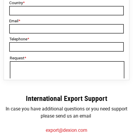
International Export Support
In case you have additional questions or you need support
please send us an email
export@dexion.com