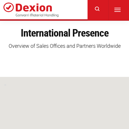
Skip
to
Toggl
main
navig
content
International Presence
Overview of Sales Offices and Partners Worldwide