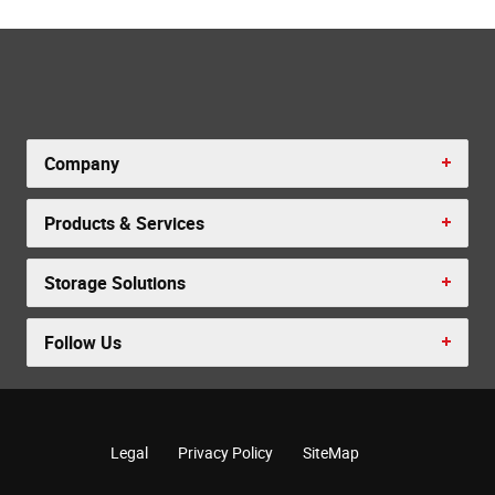
Company
Products & Services
Storage Solutions
Follow Us
Legal
Privacy Policy
SiteMap