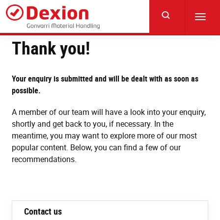
Skip
to
Toggl
main
navig
content
Thank you!
Your enquiry is submitted and will be dealt with as soon as
possible.
A member of our team will have a look into your enquiry,
shortly and get back to you, if necessary. In the
meantime, you may want to explore more of our most
popular content. Below, you can find a few of our
recommendations.
Contact us