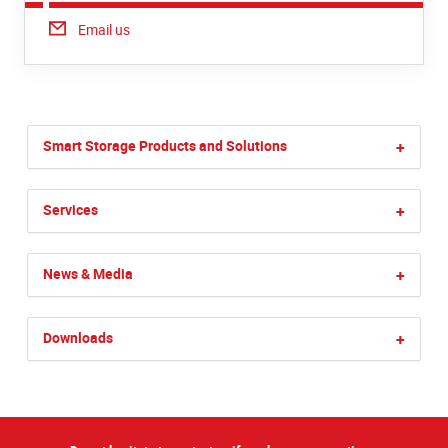
Email us
Smart Storage Products and Solutions
+
Services
+
News & Media
+
Downloads
+