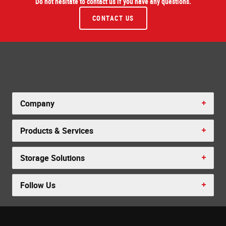
Do not hesitate to contact us if you have any questions.
CONTACT US
Company
Products & Services
Storage Solutions
Follow Us