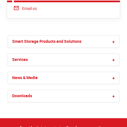
Email us
Smart Storage Products and Solutions
+
Services
+
News & Media
+
Downloads
+