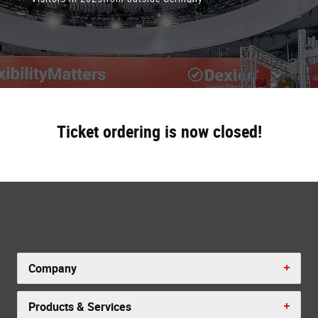
Ticket ordering is now closed!
Company
Products & Services