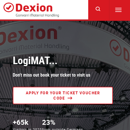
Skip
to
Toggl
main
navig
content
LogiMAT...
Don't miss out book your ticket to visit us
APPLY FOR YOUR TICKET VOUCHER
CODE
+65k
23%
Visitors in 2025
from outside Germany