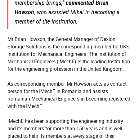
membership brings,”
commented Brian
Howson
, who assisted Mihai in becoming a
member of the Institution.
Mr Brian Howson, the General Manager of Dexion
Storage Solutions is the corresponding member for UK’s
Institution for Mechanical Engineers. The Institution of
Mechanical Engineers (IMechE) is the leading Institution
for the engineering profession in the United Kingdom.
As corresponding member, Mr Howson acts as contact
person for the IMechE in Romania and assists
Romanian Mechanical Engineers in becoming registered
with the IMechE.
IMechE has been supporting the engineering industry
and its members for more than 150 years and is well
placed to help its members at every stage of their