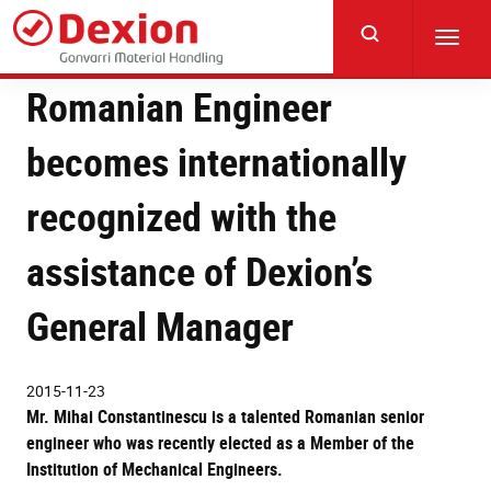
Skip
to
Toggl
main
navig
content
Romanian Engineer
becomes internationally
recognized with the
assistance of Dexion’s
General Manager
2015-11-23
Mr. Mihai Constantinescu is a talented Romanian senior
engineer who was recently elected as a Member of the
Institution of Mechanical Engineers.