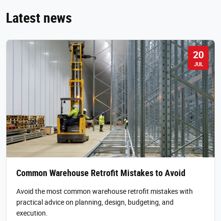
Latest news
20
JUL
Common Warehouse Retrofit Mistakes to Avoid
Avoid the most common warehouse retrofit mistakes with
practical advice on planning, design, budgeting, and
execution.