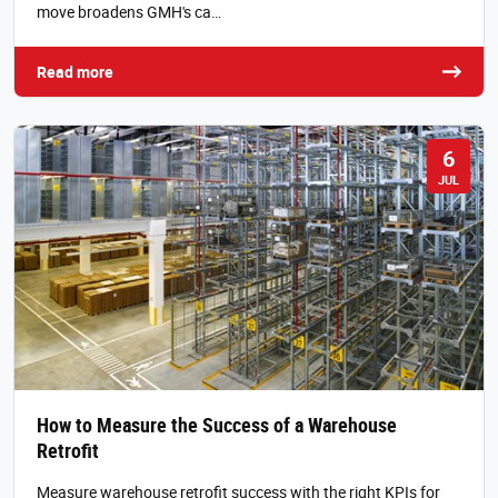
move broadens GMH's ca…
Read more
6
JUL
How to Measure the Success of a Warehouse
Retrofit
Measure warehouse retrofit success with the right KPIs for