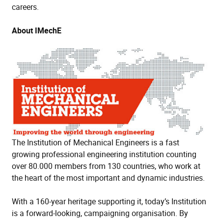
careers.
About IMechE
The Institution of Mechanical Engineers is a fast
growing professional engineering institution counting
over 80.000 members from 130 countries, who work at
the heart of the most important and dynamic industries.
With a 160-year heritage supporting it, today’s Institution
is a forward-looking, campaigning organisation. By