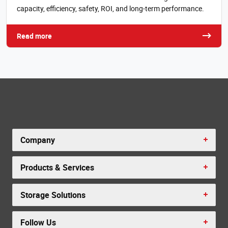
capacity, efficiency, safety, ROI, and long-term performance.
Read more
Company
Products & Services
Storage Solutions
Follow Us