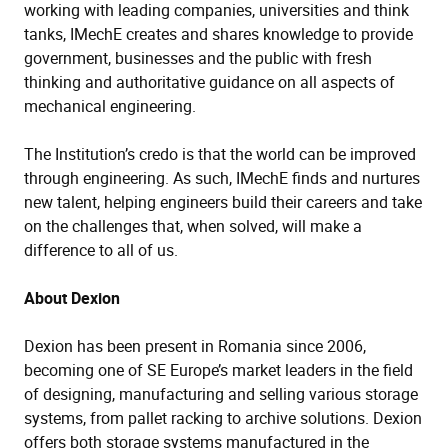
working with leading companies, universities and think
tanks, IMechE creates and shares knowledge to provide
government, businesses and the public with fresh
thinking and authoritative guidance on all aspects of
mechanical engineering.
The Institution’s credo is that the world can be improved
through engineering. As such, IMechE finds and nurtures
new talent, helping engineers build their careers and take
on the challenges that, when solved, will make a
difference to all of us.
About Dexion
Dexion has been present in Romania since 2006,
becoming one of SE Europe’s market leaders in the field
of designing, manufacturing and selling various storage
systems, from pallet racking to archive solutions. Dexion
offers both storage systems manufactured in the