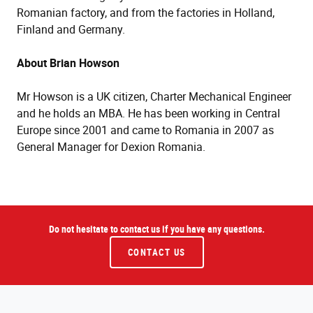
Romanian factory, and from the factories in Holland,
Finland and Germany.
About Brian Howson
Mr Howson is a UK citizen, Charter Mechanical Engineer
and he holds an MBA. He has been working in Central
Europe since 2001 and came to Romania in 2007 as
General Manager for Dexion Romania.
Do not hesitate to contact us if you have any questions.
CONTACT US