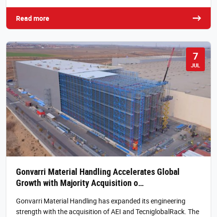
Read more
7
JUL
Gonvarri Material Handling Accelerates Global
Growth with Majority Acquisition o…
Gonvarri Material Handling has expanded its engineering
strength with the acquisition of AEI and TecniglobalRack. The