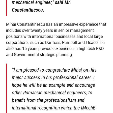
mechanical engineer,"
s
aid Mr.
Constantinescu.
Mihai Constantinescu has an impressive experience that
includes over twenty years in senior management
positions with international businesses and local large
corporations, such as Danfoss, Ramboll and Elsaco. He
also has 15 years previous experience in high-tech R&D
and Governmental strategic planning.
“I am pleased to congratulate Mihai on this
major success in his professional career. I
hope he will be an example and encourage
other Romanian mechanical engineers, to
benefit from the professionalism and
international recognition which the IMechE