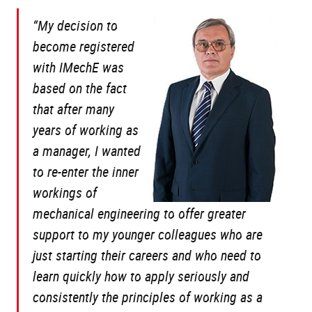
“My decision to
become registered
with IMechE was
based on the fact
that after many
years of working as
a manager, I wanted
to re-enter the inner
workings of
mechanical engineering to offer greater
support to my younger colleagues who are
just starting their careers and who need to
learn quickly how to apply seriously and
consistently the principles of working as a