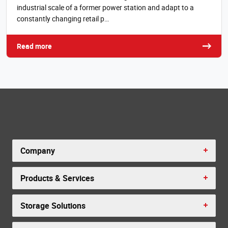
industrial scale of a former power station and adapt to a
constantly changing retail p…
Read more
Company
Products & Services
Storage Solutions