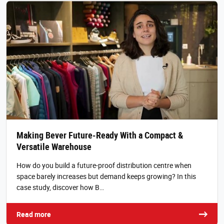
Making Bever Future-Ready With a Compact &
Versatile Warehouse
How do you build a future-proof distribution centre when
space barely increases but demand keeps growing? In this
case study, discover how B…
Read more