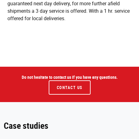
guaranteed next day delivery, for more further afield
shipments a 3 day service is offered. With a 1 hr. service
offered for local deliveries.
Do not hesitate to contact us if you have any questions.
CONTACT US
Case studies