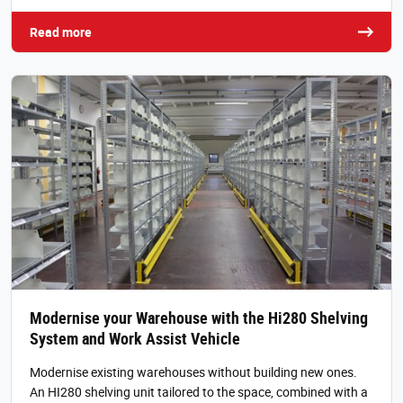
Read more
Modernise your Warehouse with the Hi280 Shelving
System and Work Assist Vehicle
Modernise existing warehouses without building new ones.
An HI280 shelving unit tailored to the space, combined with a