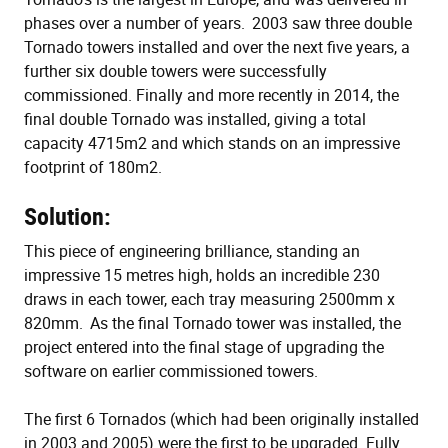
phases over a number of years. 2003 saw three double
Tornado towers installed and over the next five years, a
further six double towers were successfully
commissioned. Finally and more recently in 2014, the
final double Tornado was installed, giving a total
capacity 4715m2 and which stands on an impressive
footprint of 180m2.
Solution:
This piece of engineering brilliance, standing an
impressive 15 metres high, holds an incredible 230
draws in each tower, each tray measuring 2500mm x
820mm. As the final Tornado tower was installed, the
project entered into the final stage of upgrading the
software on earlier commissioned towers.
The first 6 Tornados (which had been originally installed
in 2003 and 2005) were the first to be upgraded. Fully