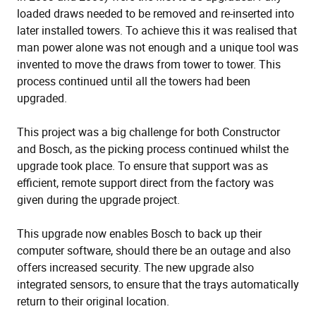
loaded draws needed to be removed and re-inserted into
later installed towers. To achieve this it was realised that
man power alone was not enough and a unique tool was
invented to move the draws from tower to tower. This
process continued until all the towers had been
upgraded.
This project was a big challenge for both Constructor
and Bosch, as the picking process continued whilst the
upgrade took place. To ensure that support was as
efficient, remote support direct from the factory was
given during the upgrade project.
This upgrade now enables Bosch to back up their
computer software, should there be an outage and also
offers increased security. The new upgrade also
integrated sensors, to ensure that the trays automatically
return to their original location.