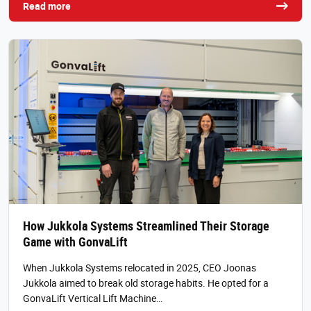
Read more
How Jukkola Systems Streamlined Their Storage
Game with GonvaLift
When Jukkola Systems relocated in 2025, CEO Joonas
Jukkola aimed to break old storage habits. He opted for a
GonvaLift Vertical Lift Machine…