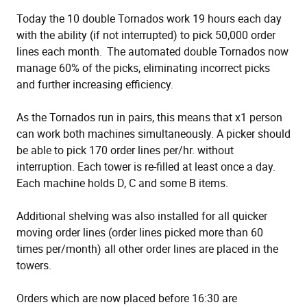
Today the 10 double Tornados work 19 hours each day
with the ability (if not interrupted) to pick 50,000 order
lines each month. The automated double Tornados now
manage 60% of the picks, eliminating incorrect picks
and further increasing efficiency.
As the Tornados run in pairs, this means that x1 person
can work both machines simultaneously. A picker should
be able to pick 170 order lines per/hr. without
interruption. Each tower is re-filled at least once a day.
Each machine holds D, C and some B items.
Additional shelving was also installed for all quicker
moving order lines (order lines picked more than 60
times per/month) all other order lines are placed in the
towers.
Orders which are now placed before 16:30 are