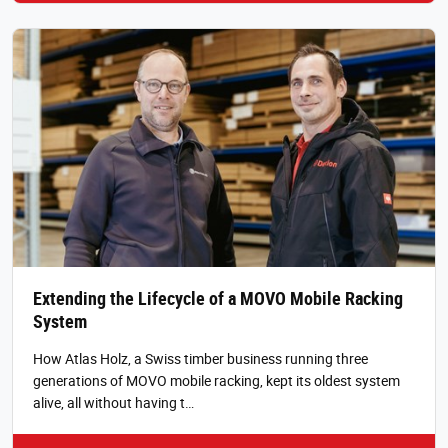
Extending the Lifecycle of a MOVO Mobile Racking
System
How Atlas Holz, a Swiss timber business running three
generations of MOVO mobile racking, kept its oldest system
alive, all without having t…