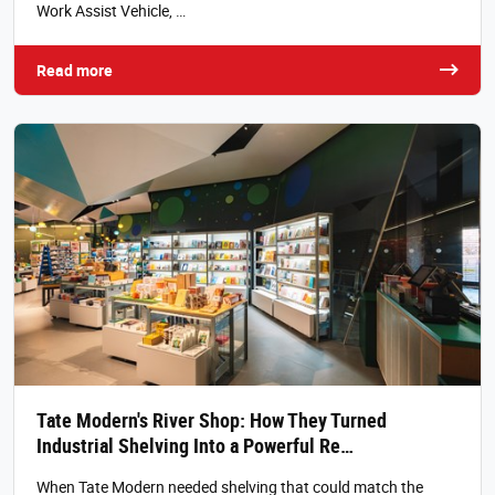
Work Assist Vehicle, …
Read more
Tate Modern's River Shop: How They Turned
Industrial Shelving Into a Powerful Re…
When Tate Modern needed shelving that could match the