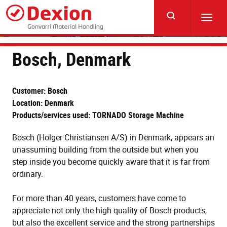
Skip
to
Toggl
main
navig
content
Bosch, Denmark
Customer: Bosch
Location: Denmark
Products/services used: TORNADO Storage Machine
Bosch (Holger Christiansen A/S) in Denmark, appears an
unassuming building from the outside but when you
step inside you become quickly aware that it is far from
ordinary.
For more than 40 years, customers have come to
appreciate not only the high quality of Bosch products,
but also the excellent service and the strong partnerships