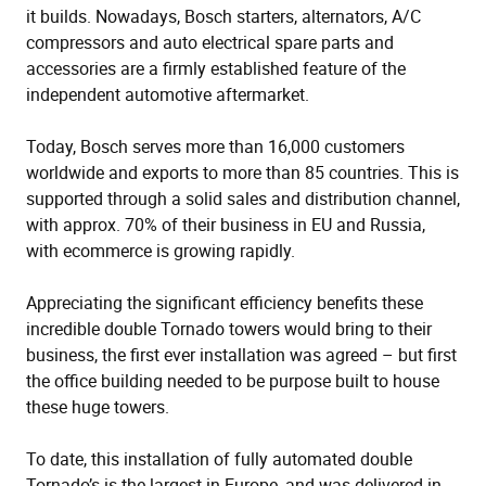
it builds. Nowadays, Bosch starters, alternators, A/C
compressors and auto electrical spare parts and
accessories are a firmly established feature of the
independent automotive aftermarket.
Today, Bosch serves more than 16,000 customers
worldwide and exports to more than 85 countries. This is
supported through a solid sales and distribution channel,
with approx. 70% of their business in EU and Russia,
with ecommerce is growing rapidly.
Appreciating the significant efficiency benefits these
incredible double Tornado towers would bring to their
business, the first ever installation was agreed – but first
the office building needed to be purpose built to house
these huge towers.
To date, this installation of fully automated double
Tornado’s is the largest in Europe, and was delivered in