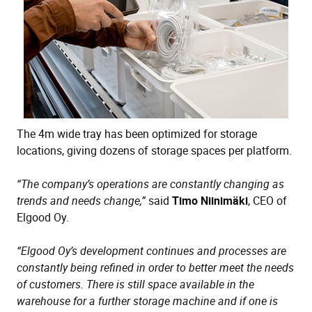
The 4m wide tray has been optimized for storage
locations, giving dozens of storage spaces per platform.
“The company’s operations are constantly changing as
trends and needs change,”
said
Timo Niinimäki
, CEO of
Elgood Oy.
“Elgood Oy’s development continues and processes are
constantly being refined in order to better meet the needs
of customers. There is still space available in the
warehouse for a further storage machine and if one is