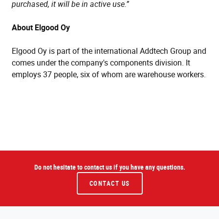
purchased, it will be in active use.”
About Elgood Oy
Elgood Oy is part of the international Addtech Group and
comes under the company's components division. It
employs 37 people, six of whom are warehouse workers.
Do not hesitate to contact us if you have any questions.
CONTACT US