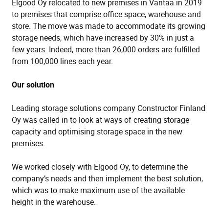
Elgood Oy relocated to new premises in Vantaa in 2019
to premises that comprise office space, warehouse and
store. The move was made to accommodate its growing
storage needs, which have increased by 30% in just a
few years. Indeed, more than 26,000 orders are fulfilled
from 100,000 lines each year.
Our solution
Leading storage solutions company Constructor Finland
Oy was called in to look at ways of creating storage
capacity and optimising storage space in the new
premises.
We worked closely with Elgood Oy, to determine the
company’s needs and then implement the best solution,
which was to make maximum use of the available
height in the warehouse.