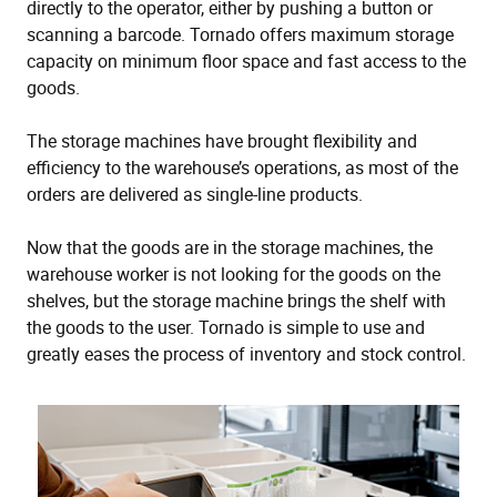
directly to the operator, either by pushing a button or
scanning a barcode. Tornado offers maximum storage
capacity on minimum floor space and fast access to the
goods.
The storage machines have brought flexibility and
efficiency to the warehouse’s operations, as most of the
orders are delivered as single-line products.
Now that the goods are in the storage machines, the
warehouse worker is not looking for the goods on the
shelves, but the storage machine brings the shelf with
the goods to the user. Tornado is simple to use and
greatly eases the process of inventory and stock control.