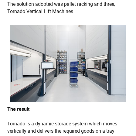
The solution adopted was pallet racking and three,
Tornado Vertical Lift Machines.
The result
Tornado is a dynamic storage system which moves
vertically and delivers the required goods on a tray