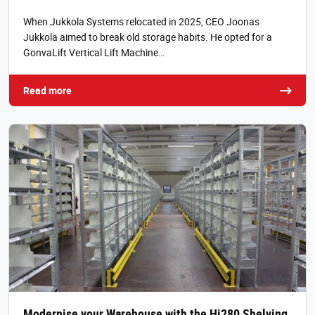
When Jukkola Systems relocated in 2025, CEO Joonas
Jukkola aimed to break old storage habits. He opted for a
GonvaLift Vertical Lift Machine…
Read more
Modernise your Warehouse with the Hi280 Shelving