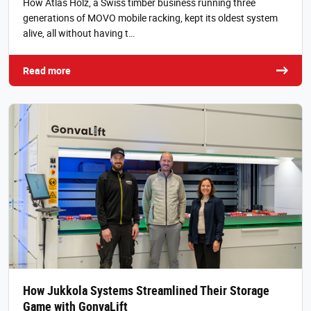
How Atlas Holz, a Swiss timber business running three
generations of MOVO mobile racking, kept its oldest system
alive, all without having t…
Read more
How Jukkola Systems Streamlined Their Storage
Game with GonvaLift