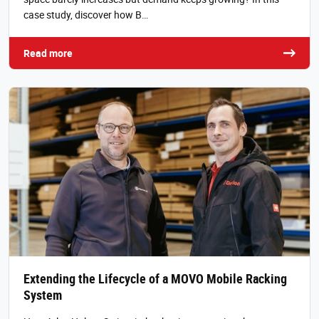
case study, discover how B…
Read more
Extending the Lifecycle of a MOVO Mobile Racking
System