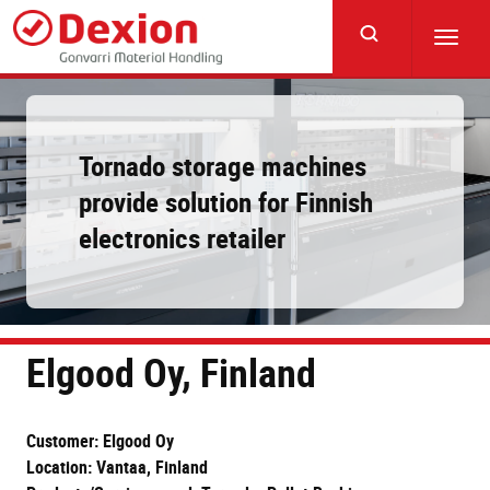
Skip
to
Toggl
main
navig
content
Tornado storage machines
provide solution for Finnish
electronics retailer
Elgood Oy, Finland
Customer: Elgood Oy
Location: Vantaa, Finland