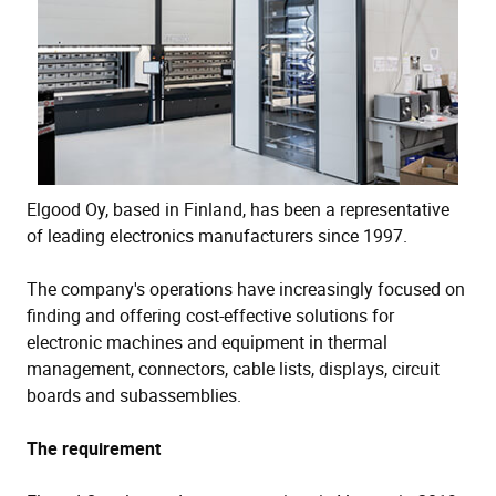
Elgood Oy, based in Finland, has been a representative
of leading electronics manufacturers since 1997.
The company's operations have increasingly focused on
finding and offering cost-effective solutions for
electronic machines and equipment in thermal
management, connectors, cable lists, displays, circuit
boards and subassemblies.
The requirement