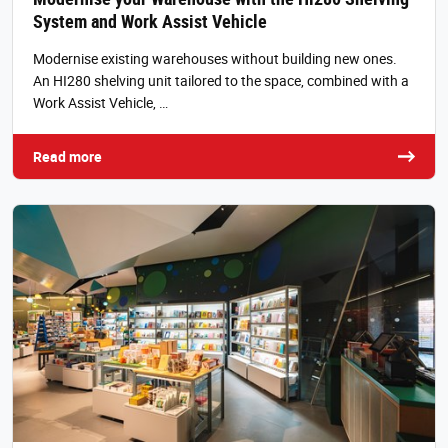
System and Work Assist Vehicle
Modernise existing warehouses without building new ones.
An HI280 shelving unit tailored to the space, combined with a
Work Assist Vehicle, …
Read more