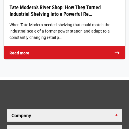
Tate Modern's River Shop: How They Turned
Industrial Shelving Into a Powerful Re…
When Tate Modern needed shelving that could match the
industrial scale of a former power station and adapt to a
constantly changing retail p…
Read more
Company