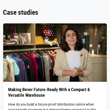
Case studies
Making Bever Future-Ready With a Compact &
Versatile Warehouse
How do you build a future-proof distribution centre when
space barely increases but demand keeps growing? In this