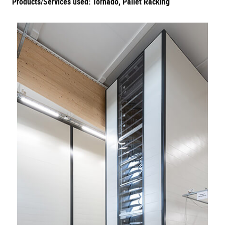
Products/Services used: Tornado, Pallet Racking