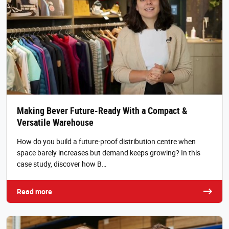
Making Bever Future-Ready With a Compact &
Versatile Warehouse
How do you build a future-proof distribution centre when
space barely increases but demand keeps growing? In this
case study, discover how B…
Read more