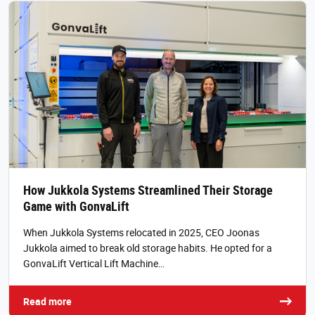
How Jukkola Systems Streamlined Their Storage
Game with GonvaLift
When Jukkola Systems relocated in 2025, CEO Joonas
Jukkola aimed to break old storage habits. He opted for a
GonvaLift Vertical Lift Machine…
Read more