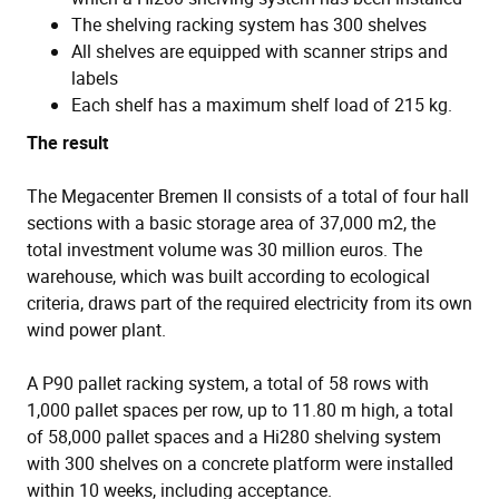
The shelving racking system has 300 shelves
All shelves are equipped with scanner strips and
labels
Each shelf has a maximum shelf load of 215 kg.
The result
The Megacenter Bremen II consists of a total of four hall
sections with a basic storage area of 37,000 m2, the
total investment volume was 30 million euros. The
warehouse, which was built according to ecological
criteria, draws part of the required electricity from its own
wind power plant.
A P90 pallet racking system, a total of 58 rows with
1,000 pallet spaces per row, up to 11.80 m high, a total
of 58,000 pallet spaces and a Hi280 shelving system
with 300 shelves on a concrete platform were installed
within 10 weeks, including acceptance.