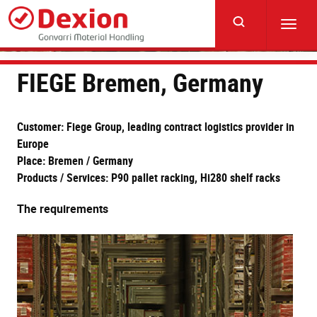
Skip
to
Toggl
main
navig
content
FIEGE Bremen, Germany
Customer: Fiege Group, leading contract logistics provider in
Europe
Place: Bremen / Germany
Products / Services: P90 pallet racking, Hi280 shelf racks
The requirements