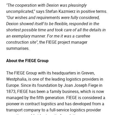
"The cooperation with Dexion was pleasingly
uncomplicated,"
says Stefan Kazmierz in positive terms.
"Our wishes and requirements were fully considered,
Dexion showed itself to be flexible, responded in the
shortest possible time and took care of all the details in
an exemplary manner. For me it was a carefree
construction site"
, the FIEGE project manager
summarises.
About the FIEGE Group
The FIEGE Group with its headquarters in Greven,
Westphalia, is one of the leading logistics providers in
Europe. Since its foundation by Joan Joseph Fiege in
1873, FIEGE has been a family business, which is now
managed by the fifth generation. FIEGE is considered a
pioneer in contract logistics and has developed from a
transport company to a full-service logistics provider