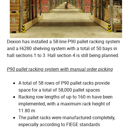
Dexion has installed a 58-line P90 pallet racking system
and a Hi280 shelving system with a total of 50 bays in
hall sections 1 to 3. Hall section 4 is still being planned.
P90 pallet racking system with manual order picking
A total of 58 rows of P90 pallet racks provide
space for a total of 58,000 pallet spaces
Racking row lengths of up to 160 m have been
implemented, with a maximum rack height of
11.80 m
The pallet racks were manufactured completely,
especially according to FIEGE standards