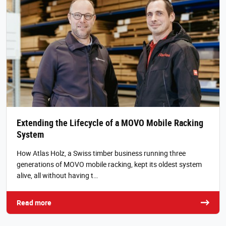
Extending the Lifecycle of a MOVO Mobile Racking
System
How Atlas Holz, a Swiss timber business running three
generations of MOVO mobile racking, kept its oldest system
alive, all without having t…
Read more