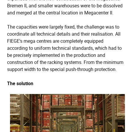
Bremen II, and smaller warehouses were to be dissolved
and merged at the central location in Megacenter II.
The capacities were largely fixed, the challenge was to
coordinate all technical details and their realisation. All
FIEGE's mega centres are completely equipped
according to uniform technical standards, which had to
be precisely implemented in the production and
construction of the racking systems. From the minimum
support width to the special push-through protection.
The solution