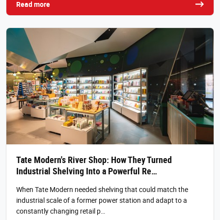
Read more
Tate Modern's River Shop: How They Turned
Industrial Shelving Into a Powerful Re…
When Tate Modern needed shelving that could match the
industrial scale of a former power station and adapt to a
constantly changing retail p…