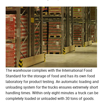
The warehouse complies with the International Food
Standard for the storage of food and has its own food
laboratory for product testing. An automatic loading and
unloading system for the trucks ensures extremely short
handling times. Within only eight minutes a truck can be
completely loaded or unloaded with 30 tons of goods.