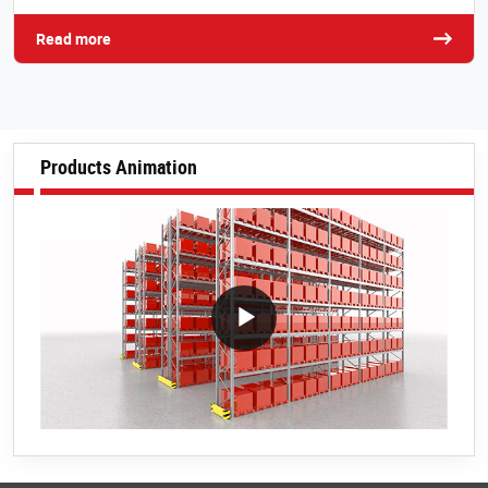
Read more
Products Animation
VideoWithLightboxBlock