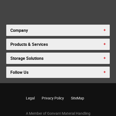
Company
Products & Services
Storage Solutions
Follow Us
Legal
Privacy Policy
SiteMap
A Member of Gonvarri Material Handling