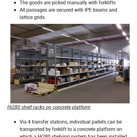
The goods are picked manually with forklifts
All passages are secured with IPE beams and
lattice grids.
Hi280 shelf racks on concrete platform
Via 4 transfer stations, individual pallets can be
transported by forklift to a concrete platform on
which a Hi280 shelving system has been installed