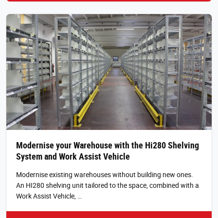
Modernise your Warehouse with the Hi280 Shelving
System and Work Assist Vehicle
Modernise existing warehouses without building new ones.
An HI280 shelving unit tailored to the space, combined with a
Work Assist Vehicle, …