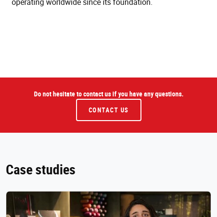
operating worldwide since its foundation.
Do not hesitate to contact us if you have any questions.
CONTACT US
Case studies