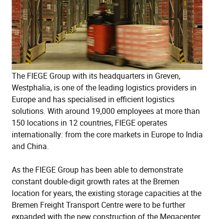
The FIEGE Group with its headquarters in Greven,
Westphalia, is one of the leading logistics providers in
Europe and has specialised in efficient logistics
solutions. With around 19,000 employees at more than
150 locations in 12 countries, FIEGE operates
internationally: from the core markets in Europe to India
and China.
As the FIEGE Group has been able to demonstrate
constant double-digit growth rates at the Bremen
location for years, the existing storage capacities at the
Bremen Freight Transport Centre were to be further
expanded with the new construction of the Megacenter