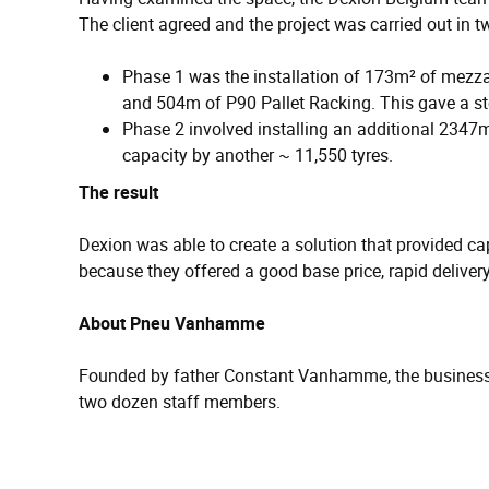
The client agreed and the project was carried out in 
Phase 1 was the installation of 173m² of mezz
and 504m of P90 Pallet Racking. This gave a st
Phase 2 involved installing an additional 234
capacity by another ~ 11,550 tyres.
The result
Dexion was able to create a solution that provided c
because they offered a good base price, rapid delivery
About Pneu Vanhamme
Founded by father Constant Vanhamme, the business i
two dozen staff members.