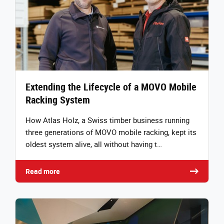
Extending the Lifecycle of a MOVO Mobile
Racking System
How Atlas Holz, a Swiss timber business running
three generations of MOVO mobile racking, kept its
oldest system alive, all without having t…
Read more