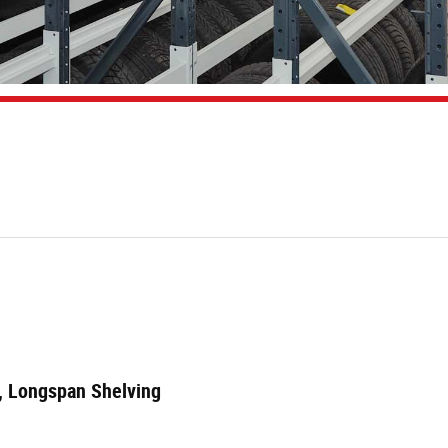
m
e, Longspan Shelving