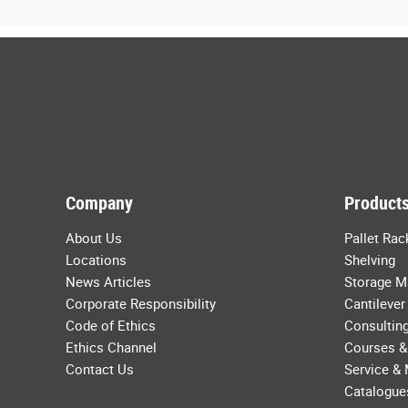
Company
Products
About Us
Pallet Rac
Locations
Shelving
News Articles
Storage M
Corporate Responsibility
Cantilever
Code of Ethics
Consulting
Ethics Channel
Courses &
Contact Us
Service &
Catalogue