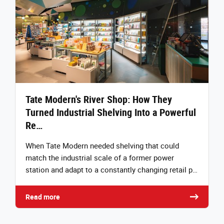
Tate Modern's River Shop: How They
Turned Industrial Shelving Into a Powerful
Re…
When Tate Modern needed shelving that could
match the industrial scale of a former power
station and adapt to a constantly changing retail p…
Read more