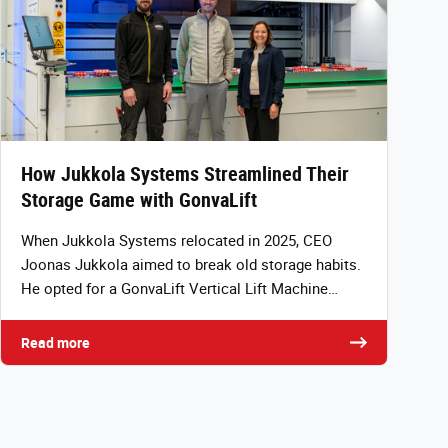
How Jukkola Systems Streamlined Their
Storage Game with GonvaLift
When Jukkola Systems relocated in 2025, CEO
Joonas Jukkola aimed to break old storage habits.
He opted for a GonvaLift Vertical Lift Machine…
Read more