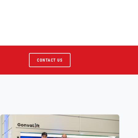
CONTACT US