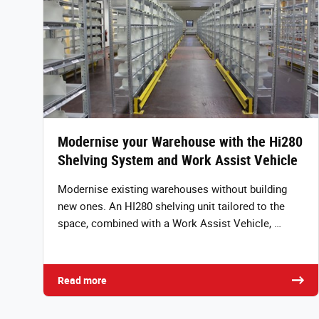
Modernise your Warehouse with the Hi280
Shelving System and Work Assist Vehicle
Modernise existing warehouses without building
new ones. An HI280 shelving unit tailored to the
space, combined with a Work Assist Vehicle, …
Read more