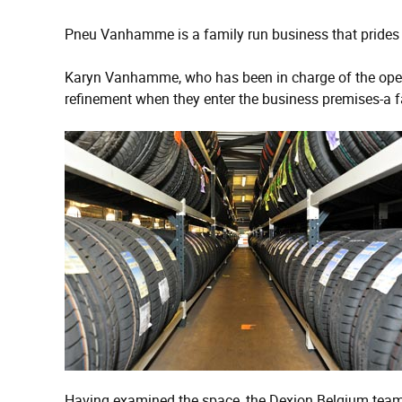
Pneu Vanhamme is a family run business that prides itsel
Karyn Vanhamme, who has been in charge of the operat
refinement when they enter the business premises-a far
Having examined the space, the Dexion Belgium team