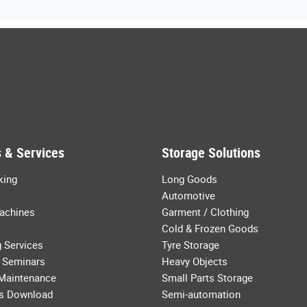
 & Services
Storage Solutions
king
Long Goods
Automotive
achines
Garment / Clothing
Cold & Frozen Goods
 Services
Tyre Storage
 Seminars
Heavy Objects
 Maintenance
Small Parts Storage
s Download
Semi-automation