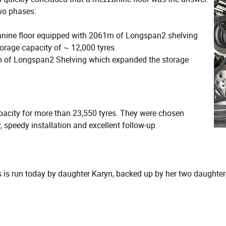
two phases:
anine floor equipped with 2061m of Longspan2 shelving
orage capacity of ~ 12,000 tyres.
7m of Longspan2 Shelving which expanded the storage
apacity for more than 23,550 tyres. They were chosen
, speedy installation and excellent follow-up.
s run today by daughter Karyn, backed up by her two daughters