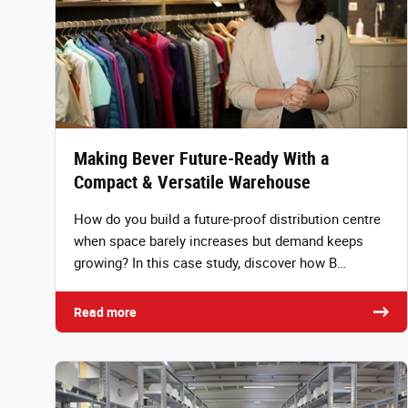
Making Bever Future-Ready With a
Compact & Versatile Warehouse
How do you build a future-proof distribution centre
when space barely increases but demand keeps
growing? In this case study, discover how B…
Read more