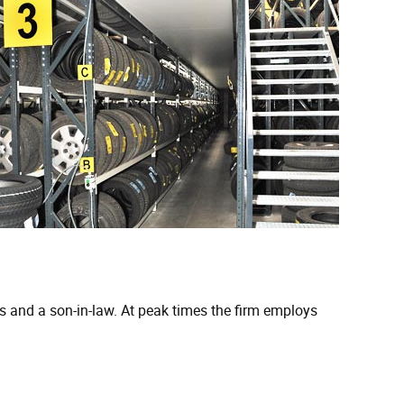
 and a son-in-law. At peak times the firm employs