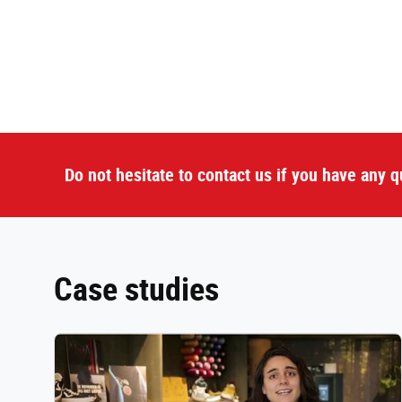
Do not hesitate to contact us if you have any q
Case studies