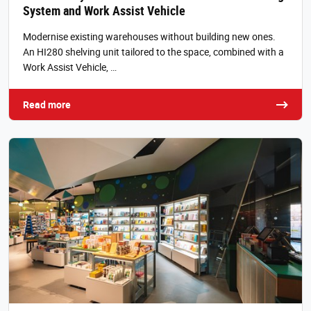
System and Work Assist Vehicle
Modernise existing warehouses without building new ones.
An HI280 shelving unit tailored to the space, combined with a
Work Assist Vehicle, …
Read more