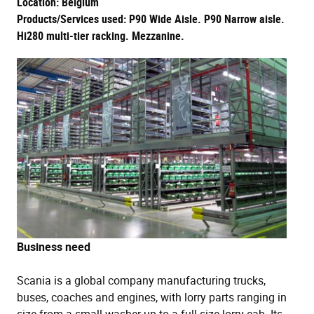
Location: Belgium
Products/Services used: P90 Wide Aisle. P90 Narrow aisle.
Hi280 multi-tier racking. Mezzanine.
Business need
Scania is a global company manufacturing trucks,
buses, coaches and engines, with lorry parts ranging in
size from a small washer up to a full size lorry cab. Its