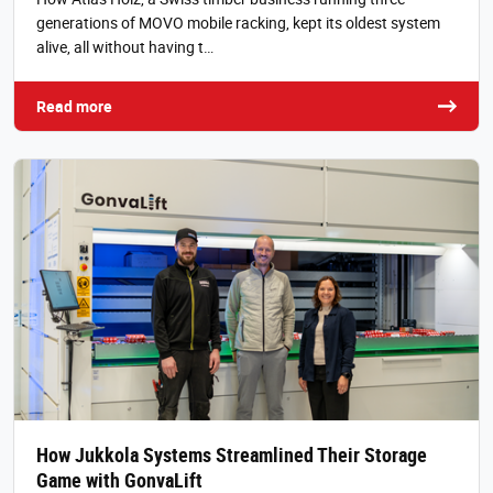
generations of MOVO mobile racking, kept its oldest system
alive, all without having t…
Read more
How Jukkola Systems Streamlined Their Storage
Game with GonvaLift