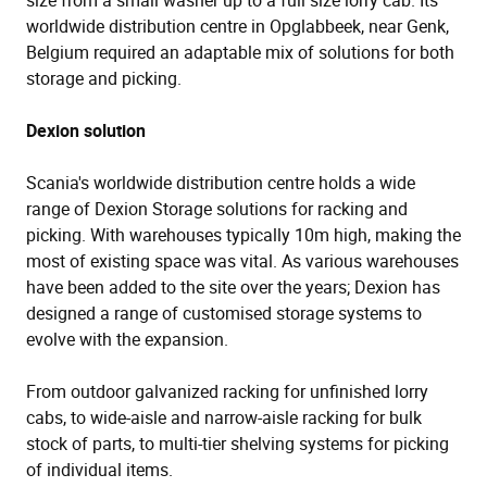
worldwide distribution centre in Opglabbeek, near Genk,
Belgium required an adaptable mix of solutions for both
storage and picking.
Dexion solution
Scania's worldwide distribution centre holds a wide
range of Dexion Storage solutions for racking and
picking. With warehouses typically 10m high, making the
most of existing space was vital. As various warehouses
have been added to the site over the years; Dexion has
designed a range of customised storage systems to
evolve with the expansion.
From outdoor galvanized racking for unfinished lorry
cabs, to wide-aisle and narrow-aisle racking for bulk
stock of parts, to multi-tier shelving systems for picking
of individual items.