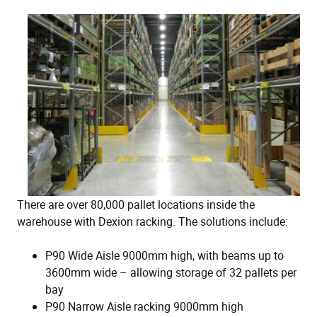
There are over 80,000 pallet locations inside the
warehouse with Dexion racking. The solutions include:
P90 Wide Aisle 9000mm high, with beams up to
3600mm wide – allowing storage of 32 pallets per
bay
P90 Narrow Aisle racking 9000mm high