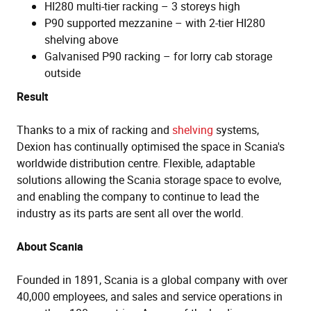
HI280 multi-tier racking – 3 storeys high
P90 supported mezzanine – with 2-tier HI280
shelving above
Galvanised P90 racking – for lorry cab storage
outside
Result
Thanks to a mix of racking and
shelving
systems,
Dexion has continually optimised the space in Scania's
worldwide distribution centre. Flexible, adaptable
solutions allowing the Scania storage space to evolve,
and enabling the company to continue to lead the
industry as its parts are sent all over the world.
About Scania
Founded in 1891, Scania is a global company with over
40,000 employees, and sales and service operations in