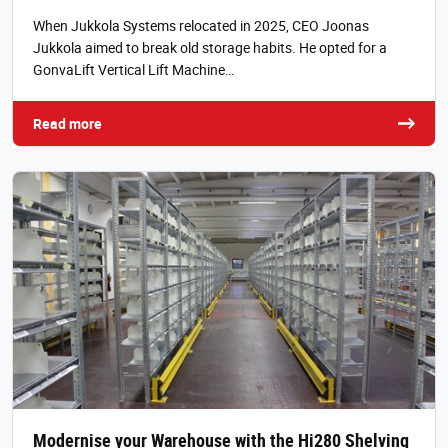
When Jukkola Systems relocated in 2025, CEO Joonas
Jukkola aimed to break old storage habits. He opted for a
GonvaLift Vertical Lift Machine…
Read more
Modernise your Warehouse with the Hi280 Shelving