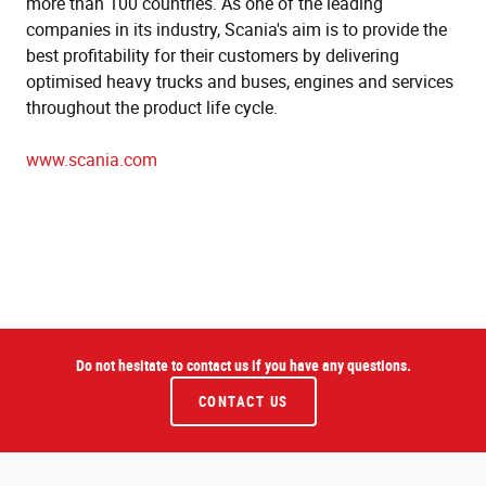
more than 100 countries. As one of the leading
companies in its industry, Scania's aim is to provide the
best profitability for their customers by delivering
optimised heavy trucks and buses, engines and services
throughout the product life cycle.
www.scania.com
Do not hesitate to contact us if you have any questions.
CONTACT US