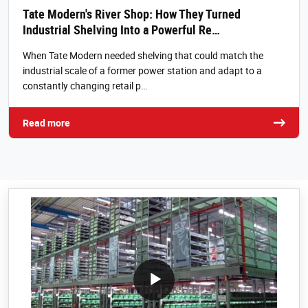
Tate Modern's River Shop: How They Turned
Industrial Shelving Into a Powerful Re…
When Tate Modern needed shelving that could match the
industrial scale of a former power station and adapt to a
constantly changing retail p…
Read more
/block/textandmediablock/playvideo.Local