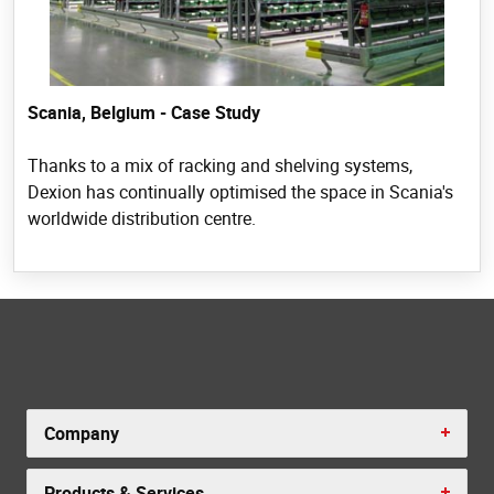
Scania, Belgium - Case Study
Thanks to a mix of racking and shelving systems,
Dexion has continually optimised the space in Scania's
worldwide distribution centre.
Company
Products & Services