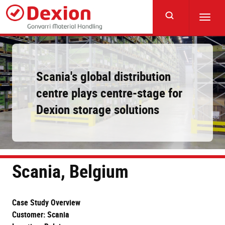
Skip
to
Toggl
main
navig
content
Scania's global distribution
centre plays centre-stage for
Dexion storage solutions
Scania, Belgium
Case Study Overview
Customer: Scania