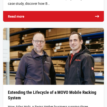
case study, discover how B…
Read more
Extending the Lifecycle of a MOVO Mobile Racking
System
How Atlas Holz, a Swiss timber business running three