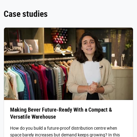
Case studies
Making Bever Future-Ready With a Compact &
Versatile Warehouse
How do you build a future-proof distribution centre when
space barely increases but demand keeps growing? In this