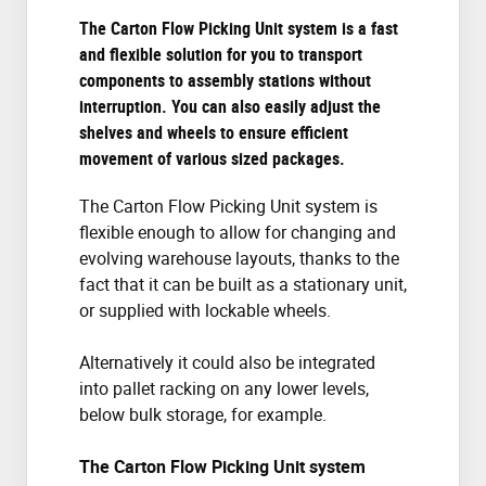
The Carton Flow Picking Unit system is a fast
and flexible solution for you to transport
components to assembly stations without
interruption. You can also easily adjust the
shelves and wheels to ensure efficient
movement of various sized packages.
The Carton Flow Picking Unit system is
flexible enough to allow for changing and
evolving warehouse layouts, thanks to the
fact that it can be built as a stationary unit,
or supplied with lockable wheels.
Alternatively it could also be integrated
into pallet racking on any lower levels,
below bulk storage, for example.
The Carton Flow Picking Unit system