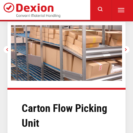
Skip
to
Toggl
main
navig
content
Carton Flow Picking
Unit