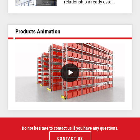
relationship already esta…
Products Animation
VideoWithLightboxBlock
Do not hesitate to contact us if you have any questions.
CONTACT US