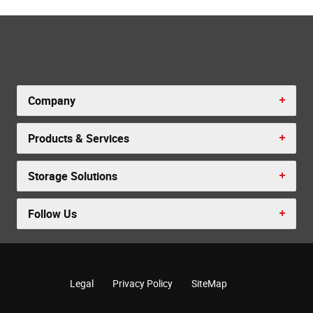
Company
Products & Services
Storage Solutions
Follow Us
Legal
Privacy Policy
SiteMap