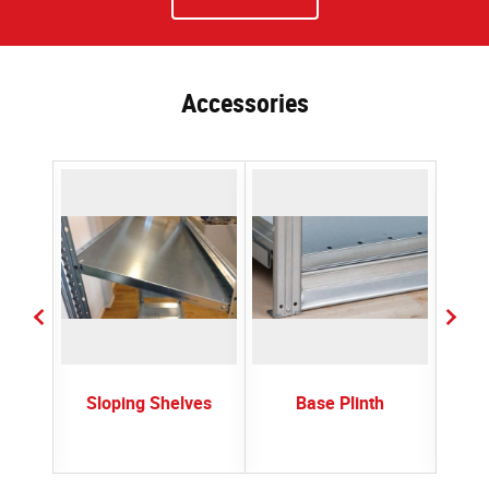
Accessories
ctors
Sloping Shelves
Base Plinth
Plast