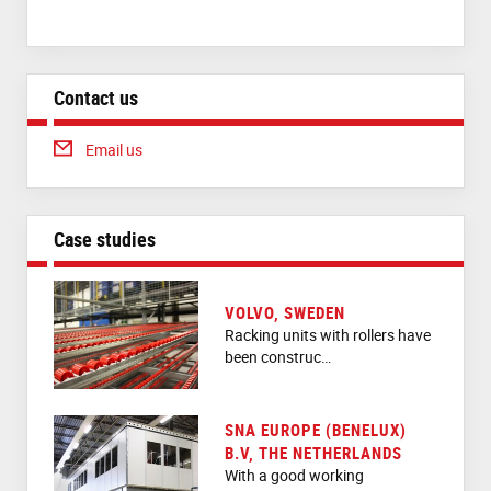
Contact us
Email us
Case studies
VOLVO, SWEDEN
Racking units with rollers have
been construc…
SNA EUROPE (BENELUX)
B.V, THE NETHERLANDS
With a good working