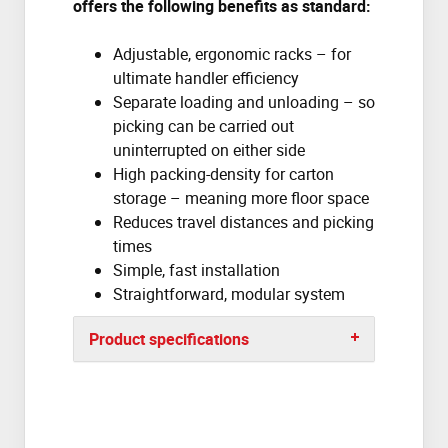
offers the following benefits as
standard:
Adjustable, ergonomic racks – for
ultimate handler efficiency
Separate loading and unloading – so
picking can be carried out
uninterrupted on either side
High packing-density for carton
storage – meaning more floor space
Reduces travel distances and picking
times
Simple, fast installation
Straightforward, modular system
Product specifications