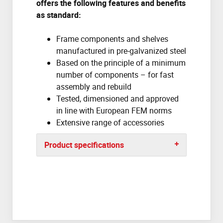
offers the following features and benefits
as standard:
Frame components and shelves
manufactured in pre-galvanized steel
Based on the principle of a minimum
number of components – for fast
assembly and rebuild
Tested, dimensioned and approved
in line with European FEM norms
Extensive range of accessories
Product specifications