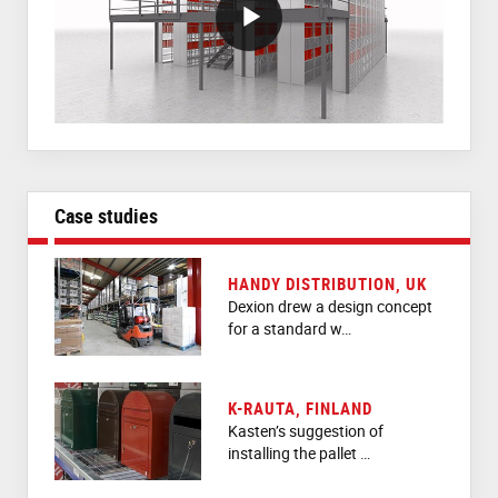
VideoWithLightboxBlock
Case studies
HANDY DISTRIBUTION, UK
Dexion drew a design concept
for a standard w…
K-RAUTA, FINLAND
Kasten’s suggestion of
installing the pallet …