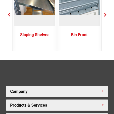
rs
Sloping Shelves
Bin Front
Plast
Company
Products & Services