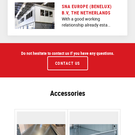
SNA EUROPE (BENELUX)
B.V, THE NETHERLANDS
With a good working
relationship already esta…
Do not hesitate to contact us if you have any questions.
CONTACT US
Accessories