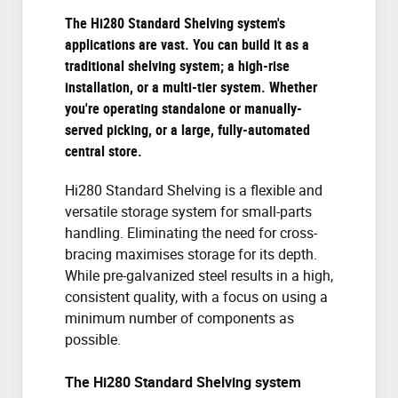
The Hi280 Standard Shelving system's
applications are vast. You can build it as a
traditional shelving system; a high-rise
installation, or a multi-tier system. Whether
you're operating standalone or manually-
served picking, or a large, fully-automated
central store.
Hi280 Standard Shelving is a flexible and
versatile storage system for small-parts
handling. Eliminating the need for cross-
bracing maximises storage for its depth.
While pre-galvanized steel results in a high,
consistent quality, with a focus on using a
minimum number of components as
possible.
The Hi280 Standard Shelving system