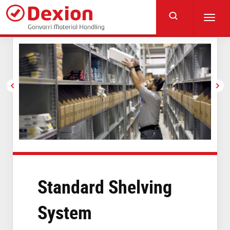
Skip
to
Toggl
main
navig
content
Standard Shelving
System