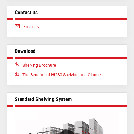
Contact us
Email us
Download
Download:
Shelving Brochure
Download:
The Benefits of Hi280 Shelving at a Glance
Standard Shelving System